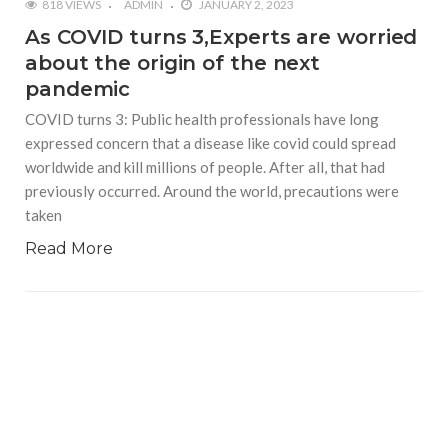
818 VIEWS
ADMIN
JANUARY 2, 2023
As COVID turns 3,Experts are worried
about the origin of the next
pandemic
COVID turns 3: Public health professionals have long
expressed concern that a disease like covid could spread
worldwide and kill millions of people. After all, that had
previously occurred. Around the world, precautions were
taken
Read More