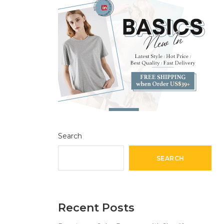
Search
SEARCH
Recent Posts