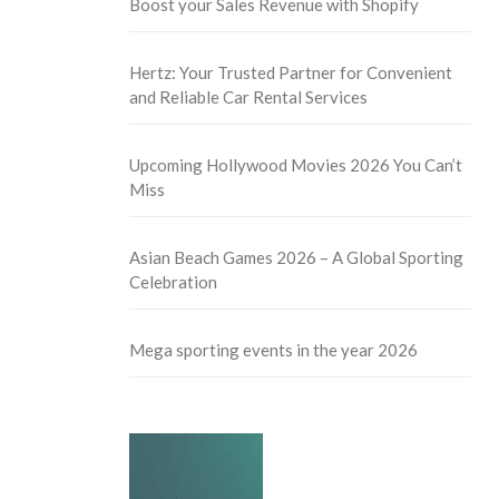
Boost your Sales Revenue with Shopify
Hertz: Your Trusted Partner for Convenient
and Reliable Car Rental Services
Upcoming Hollywood Movies 2026 You Can’t
Miss
Asian Beach Games 2026 – A Global Sporting
Celebration
Mega sporting events in the year 2026