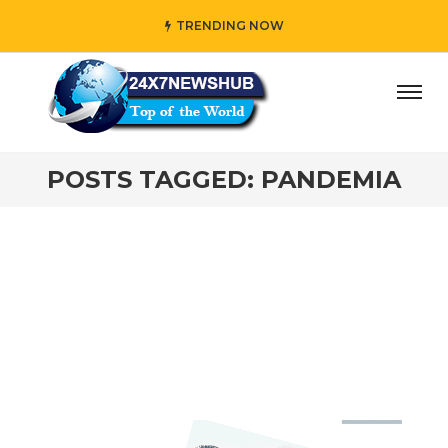
TRENDING NOW
ay” who reflects “Family” principles while adding her own
POSTS TAGGED: PANDEMIA