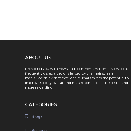
ABOUT US
Providing you with news and commentary from a viewpoint
frequently disregarded or silenced by the mainstream
media. We think that excellent journalism has the potential to
improve society overall and make each reader's life better and
more rewarding.
CATEGORIES
Blogs
Business