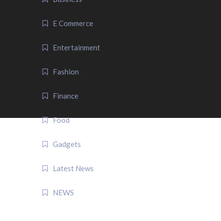
E Commerce
Entertainment
Fashion
Finance
Food
Gadgets
Latest News
NEWS