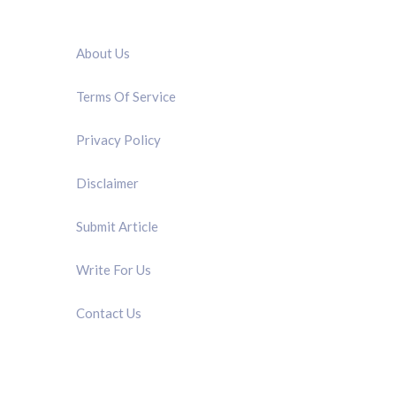
QUICK LINK
About Us
Terms Of Service
Privacy Policy
Disclaimer
Submit Article
Write For Us
Contact Us