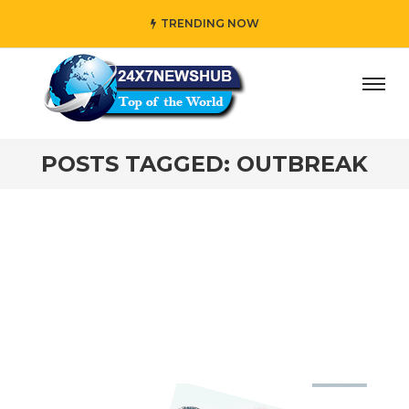
TRENDING NOW
ay” who reflects “Family” principles while adding her own
POSTS TAGGED: OUTBREAK