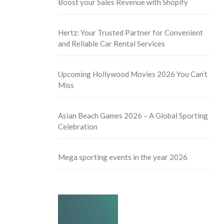
Boost your Sales Revenue with Shopify
Hertz: Your Trusted Partner for Convenient
and Reliable Car Rental Services
Upcoming Hollywood Movies 2026 You Can’t
Miss
Asian Beach Games 2026 – A Global Sporting
Celebration
Mega sporting events in the year 2026