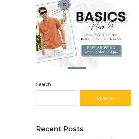
Search
SEARCH
Recent Posts