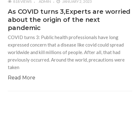
818 VIEWS
ADMIN
JANUARY 2, 2023
As COVID turns 3,Experts are worried
about the origin of the next
pandemic
COVID turns 3: Public health professionals have long
expressed concern that a disease like covid could spread
worldwide and kill millions of people. After all, that had
previously occurred. Around the world, precautions were
taken
Read More