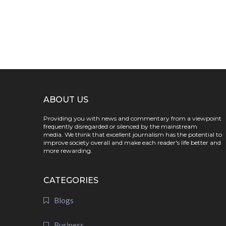
ABOUT US
Providing you with news and commentary from a viewpoint
frequently disregarded or silenced by the mainstream
media. We think that excellent journalism has the potential to
improve society overall and make each reader's life better and
more rewarding.
CATEGORIES
Blogs
Business