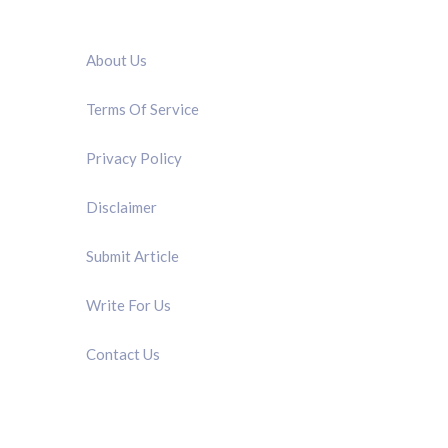
QUICK LINK
About Us
Terms Of Service
Privacy Policy
Disclaimer
Submit Article
Write For Us
Contact Us