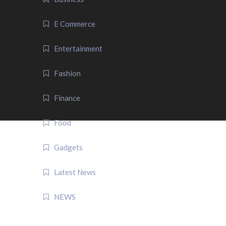
E Commerce
Entertainment
Fashion
Finance
Food
Gadgets
Latest News
NEWS