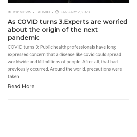
818 VIEWS
ADMIN
JANUARY 2, 2023
As COVID turns 3,Experts are worried
about the origin of the next
pandemic
COVID turns 3: Public health professionals have long
expressed concern that a disease like covid could spread
worldwide and kill millions of people. After all, that had
previously occurred. Around the world, precautions were
taken
Read More