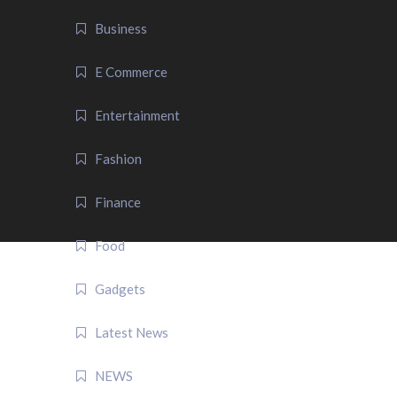
Business
E Commerce
Entertainment
Fashion
Finance
Food
Gadgets
Latest News
NEWS