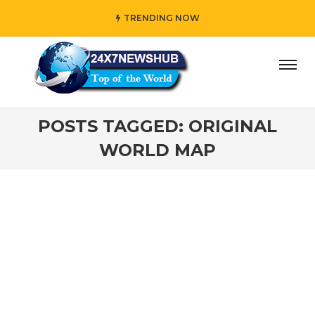
TRENDING NOW
day” who reflects “Family” principles while adding her own
POSTS TAGGED: ORIGINAL
WORLD MAP