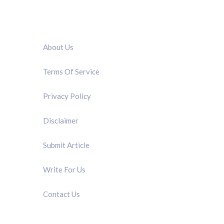
QUICK LINK
About Us
Terms Of Service
Privacy Policy
Disclaimer
Submit Article
Write For Us
Contact Us