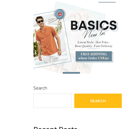
Search
SEARCH