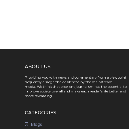
ABOUT US
Providing you with news and commentary from a viewpoint
frequently disregarded or silenced by the mainstream
media. We think that excellent journalism has the potential to
improve society overall and make each reader's life better and
more rewarding.
CATEGORIES
Blogs