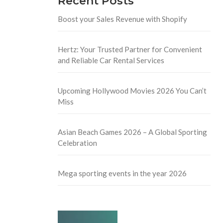
Recent Posts
Boost your Sales Revenue with Shopify
Hertz: Your Trusted Partner for Convenient
and Reliable Car Rental Services
Upcoming Hollywood Movies 2026 You Can’t
Miss
Asian Beach Games 2026 – A Global Sporting
Celebration
Mega sporting events in the year 2026