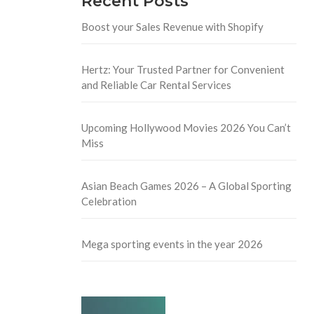
Recent Posts
Boost your Sales Revenue with Shopify
Hertz: Your Trusted Partner for Convenient
and Reliable Car Rental Services
Upcoming Hollywood Movies 2026 You Can’t
Miss
Asian Beach Games 2026 – A Global Sporting
Celebration
Mega sporting events in the year 2026