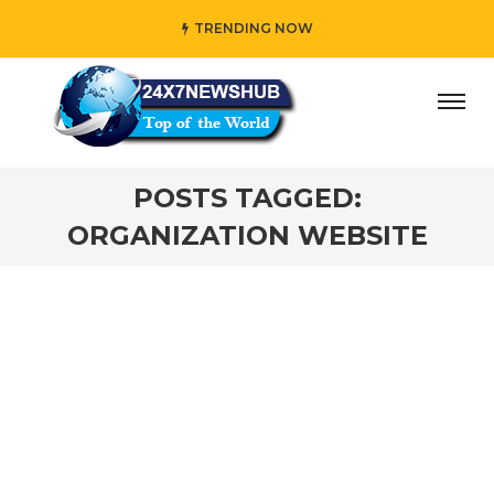
TRENDING NOW
ay” who reflects “Family” principles while adding her own
POSTS TAGGED:
ORGANIZATION WEBSITE