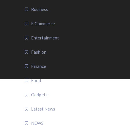
Business
E Commerce
Entertainment
Fashion
Finance
Food
Gadgets
Latest News
NEWS