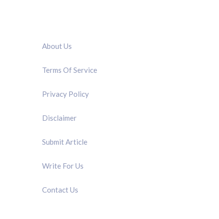
QUICK LINK
About Us
Terms Of Service
Privacy Policy
Disclaimer
Submit Article
Write For Us
Contact Us