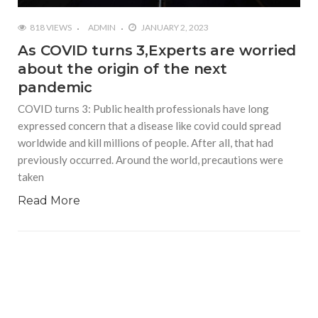
818 VIEWS
ADMIN
JANUARY 2, 2023
As COVID turns 3,Experts are worried
about the origin of the next
pandemic
COVID turns 3: Public health professionals have long
expressed concern that a disease like covid could spread
worldwide and kill millions of people. After all, that had
previously occurred. Around the world, precautions were
taken
Read More