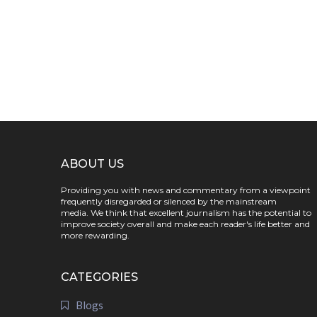
ABOUT US
Providing you with news and commentary from a viewpoint
frequently disregarded or silenced by the mainstream
media. We think that excellent journalism has the potential to
improve society overall and make each reader's life better and
more rewarding.
CATEGORIES
Blogs