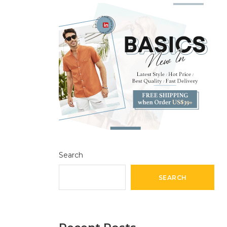
Search
SEARCH