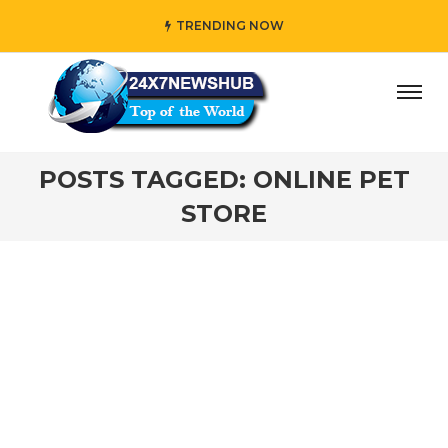
TRENDING NOW
day” who reflects “Family” principles while adding her own
POSTS TAGGED: ONLINE PET
STORE