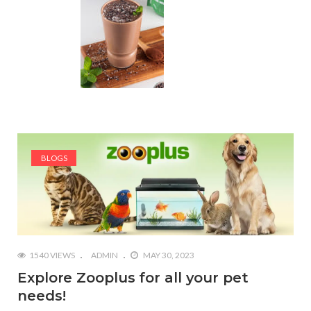
BLOGS
1540 VIEWS
ADMIN
MAY 30, 2023
Explore Zooplus for all your pet
needs!