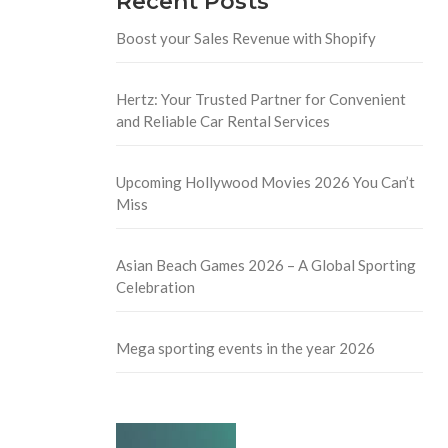
Recent Posts
Boost your Sales Revenue with Shopify
Hertz: Your Trusted Partner for Convenient
and Reliable Car Rental Services
Upcoming Hollywood Movies 2026 You Can’t
Miss
Asian Beach Games 2026 – A Global Sporting
Celebration
Mega sporting events in the year 2026