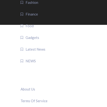
Fashion
Finance
Food
Gadgets
Latest News
NEWS
QUICK LINK
About Us
Terms Of Service