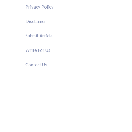
Privacy Policy
Disclaimer
Submit Article
Write For Us
Contact Us