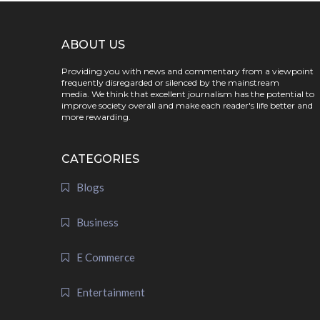
ABOUT US
Providing you with news and commentary from a viewpoint
frequently disregarded or silenced by the mainstream
media. We think that excellent journalism has the potential to
improve society overall and make each reader's life better and
more rewarding.
CATEGORIES
Blogs
Business
E Commerce
Entertainment