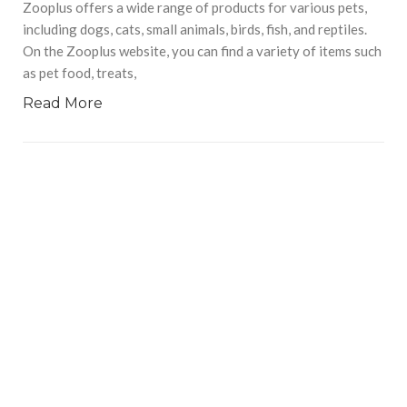
Zooplus offers a wide range of products for various pets,
including dogs, cats, small animals, birds, fish, and reptiles.
On the Zooplus website, you can find a variety of items such
as pet food, treats,
Read More