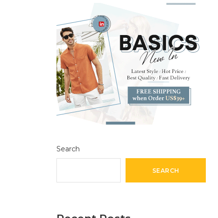
Search
SEARCH