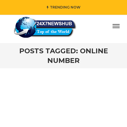
TRENDING NOW
ay” who reflects “Family” principles while adding her own
POSTS TAGGED: ONLINE
NUMBER