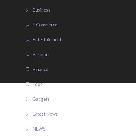
Business
E Commerce
Entertainment
Fashion
Finance
Food
Gadgets
Latest News
NEWS