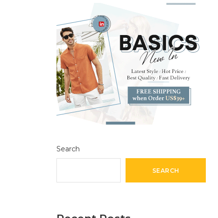
Search
SEARCH