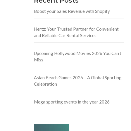
Recent Posts
Boost your Sales Revenue with Shopify
Hertz: Your Trusted Partner for Convenient
and Reliable Car Rental Services
Upcoming Hollywood Movies 2026 You Can’t
Miss
Asian Beach Games 2026 – A Global Sporting
Celebration
Mega sporting events in the year 2026