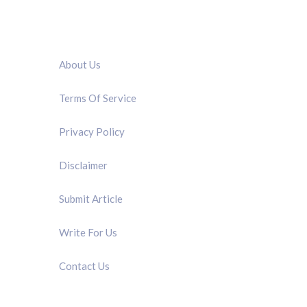
QUICK LINK
About Us
Terms Of Service
Privacy Policy
Disclaimer
Submit Article
Write For Us
Contact Us