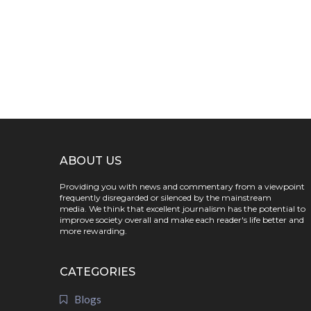
ABOUT US
Providing you with news and commentary from a viewpoint
frequently disregarded or silenced by the mainstream
media. We think that excellent journalism has the potential to
improve society overall and make each reader's life better and
more rewarding.
CATEGORIES
Blogs