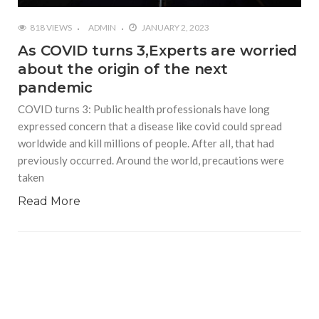
818 VIEWS
ADMIN
JANUARY 2, 2023
As COVID turns 3,Experts are worried
about the origin of the next
pandemic
COVID turns 3: Public health professionals have long
expressed concern that a disease like covid could spread
worldwide and kill millions of people. After all, that had
previously occurred. Around the world, precautions were
taken
Read More