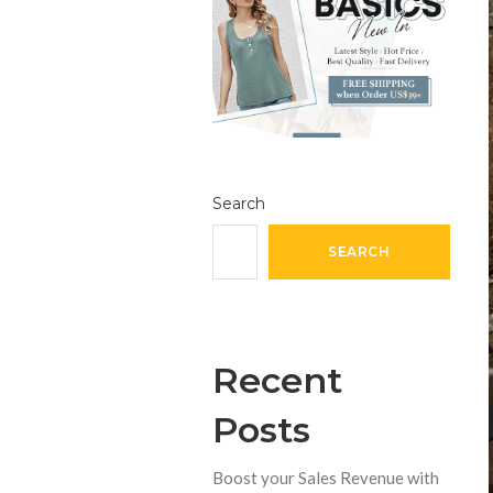
Search
SEARCH
Recent
Posts
Boost your Sales Revenue with