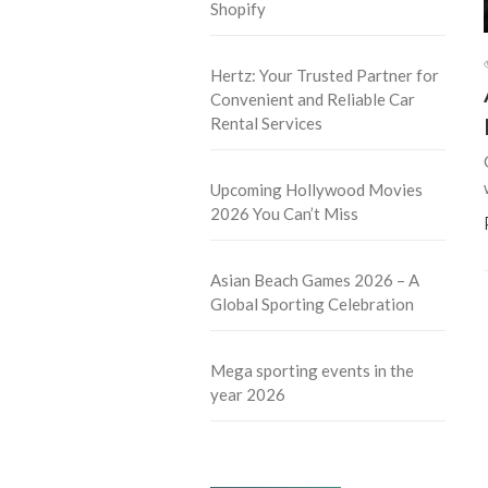
Shopify
Hertz: Your Trusted Partner for
Convenient and Reliable Car
Rental Services
Upcoming Hollywood Movies
2026 You Can’t Miss
Asian Beach Games 2026 – A
Global Sporting Celebration
Mega sporting events in the
year 2026