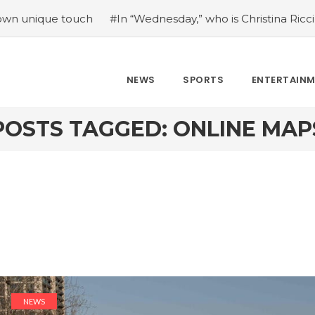
e touch
#In “Wednesday,” who is Christina Ricci portrayin
NEWS
SPORTS
ENTERTAIN
POSTS TAGGED: ONLINE MAP
NEWS