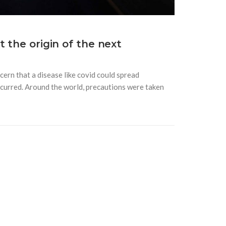
 the origin of the next
ern that a disease like covid could spread
 occurred. Around the world, precautions were taken