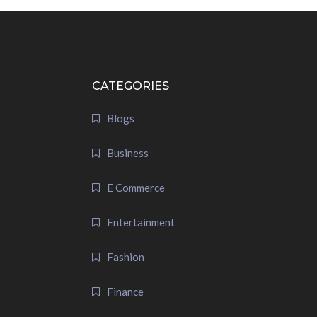
CATEGORIES
Blogs
Business
E Commerce
Entertainment
Fashion
Finance