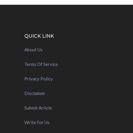
QUICK LINK
About Us
Terms Of Service
Privacy Policy
Disclaimer
Submit Article
Write For Us