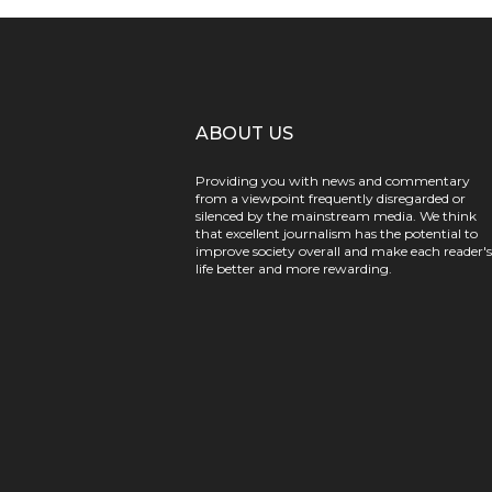
ABOUT US
Providing you with news and commentary
from a viewpoint frequently disregarded or
silenced by the mainstream media. We think
that excellent journalism has the potential to
improve society overall and make each reader's
life better and more rewarding.