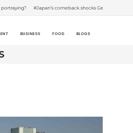
g?
#Japan’s comeback shocks Germany in the latest Wor
MENT
BUSINESS
FOOD
BLOGS
S