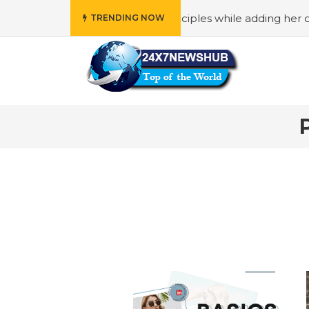
ho reflects “Family” principles while adding her own uniqu
TRENDING NOW