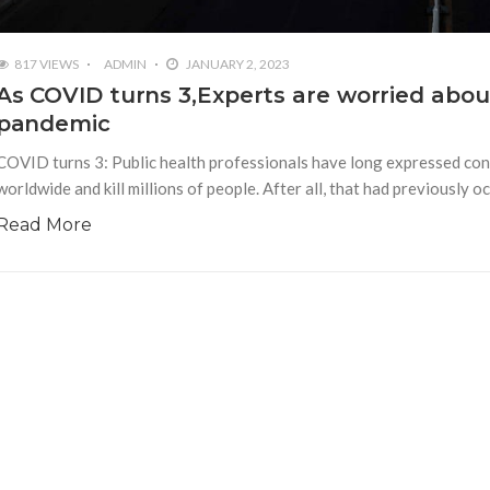
817 VIEWS
ADMIN
JANUARY 2, 2023
As COVID turns 3,Experts are worried about
pandemic
COVID turns 3: Public health professionals have long expressed conc
worldwide and kill millions of people. After all, that had previously
Read More