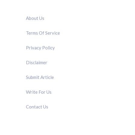
QUICK LINK
About Us
Terms Of Service
Privacy Policy
Disclaimer
Submit Article
Write For Us
Contact Us