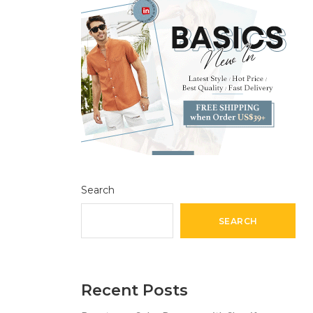
Search
SEARCH
Recent Posts