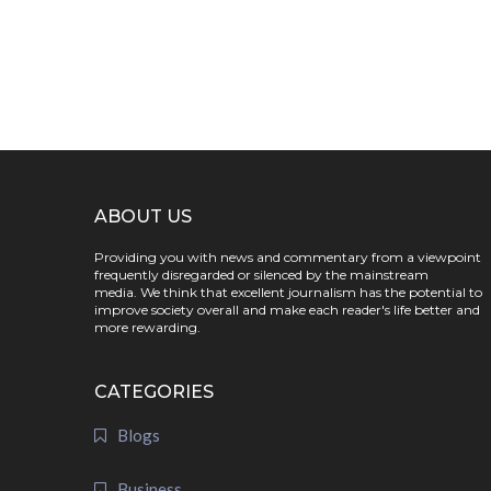
ABOUT US
Providing you with news and commentary from a viewpoint
frequently disregarded or silenced by the mainstream
media. We think that excellent journalism has the potential to
improve society overall and make each reader's life better and
more rewarding.
CATEGORIES
Blogs
Business