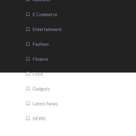
E Commerce
Entertainment
Fashion
Finance
Food
Gadgets
Latest News
NEWS