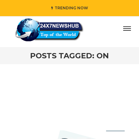
TRENDING NOW
ay” who reflects “Family” principles while adding her own
POSTS TAGGED: ON