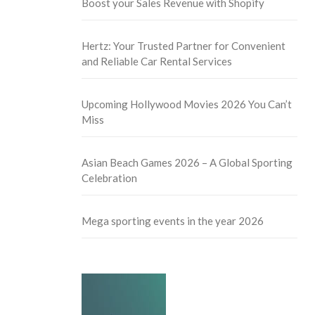
Boost your Sales Revenue with Shopify
Hertz: Your Trusted Partner for Convenient
and Reliable Car Rental Services
Upcoming Hollywood Movies 2026 You Can’t
Miss
Asian Beach Games 2026 – A Global Sporting
Celebration
Mega sporting events in the year 2026