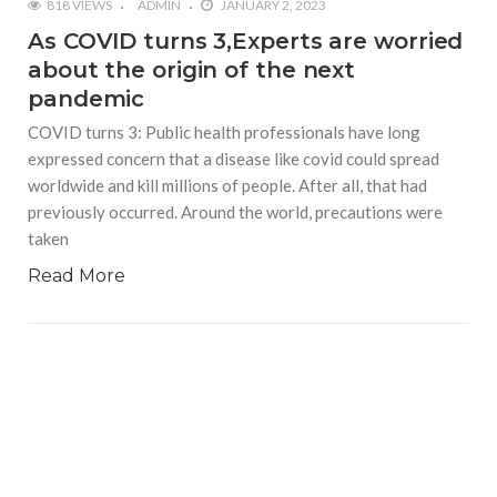
818 VIEWS
ADMIN
JANUARY 2, 2023
As COVID turns 3,Experts are worried
about the origin of the next
pandemic
COVID turns 3: Public health professionals have long
expressed concern that a disease like covid could spread
worldwide and kill millions of people. After all, that had
previously occurred. Around the world, precautions were
taken
Read More