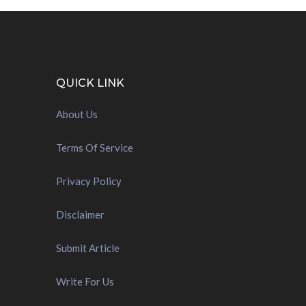
QUICK LINK
About Us
Terms Of Service
Privacy Policy
Disclaimer
Submit Article
Write For Us