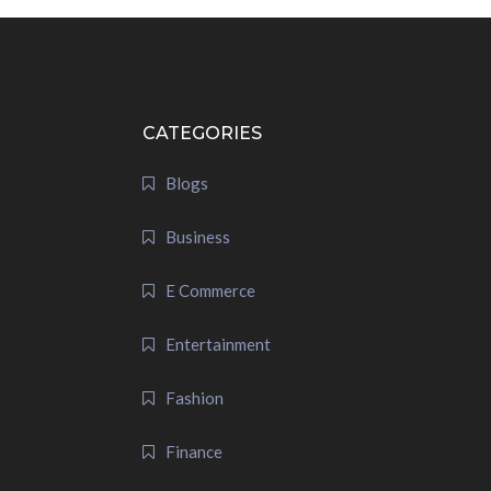
CATEGORIES
Blogs
Business
E Commerce
Entertainment
Fashion
Finance