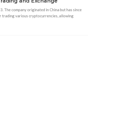
Trading and Exchange
. The company originated in China but has since
r trading various cryptocurrencies, allowing