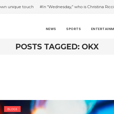
 touch
#In “Wednesday,” who is Christina Ricci portraying
NEWS
SPORTS
ENTERTAIN
POSTS TAGGED: OKX
BLOGS