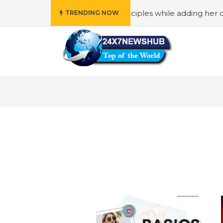
o reflects “Family” principles while adding her own unique
TRENDING NOW