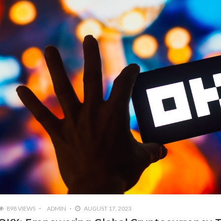
898 VIEWS
ADMIN
AUGUST 17, 2023