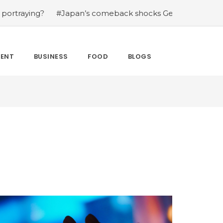
?
#Japan’s comeback shocks Germany in the latest Worl
MENT
BUSINESS
FOOD
BLOGS