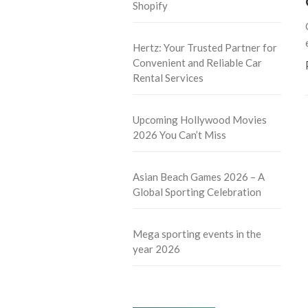
Shopify
Hertz: Your Trusted Partner for
Convenient and Reliable Car
Rental Services
Upcoming Hollywood Movies
2026 You Can’t Miss
Asian Beach Games 2026 – A
Global Sporting Celebration
Mega sporting events in the
year 2026