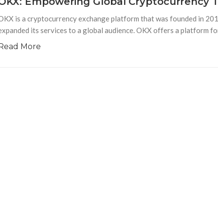
OKX: Empowering Global Cryptocurrency 
OKX is a cryptocurrency exchange platform that was founded in 2013
expanded its services to a global audience. OKX offers a platform fo
Read More