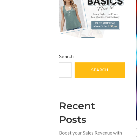
Search
SEARCH
Recent
Posts
Boost your Sales Revenue with