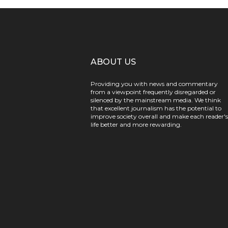
ABOUT US
Providing you with news and commentary
from a viewpoint frequently disregarded or
silenced by the mainstream media. We think
that excellent journalism has the potential to
improve society overall and make each reader's
life better and more rewarding.