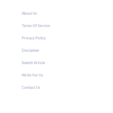
QUICK LINK
About Us
Terms Of Service
Privacy Policy
Disclaimer
Submit Article
Write For Us
Contact Us