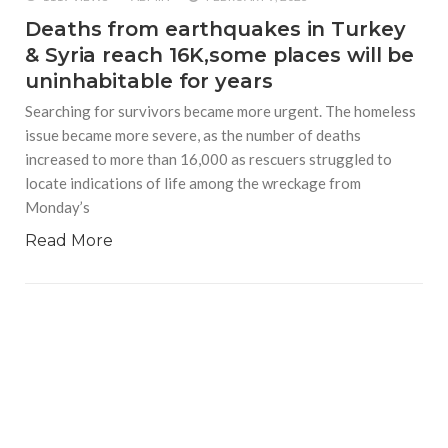
Deaths from earthquakes in Turkey
& Syria reach 16K,some places will be
uninhabitable for years
Searching for survivors became more urgent. The homeless
issue became more severe, as the number of deaths
increased to more than 16,000 as rescuers struggled to
locate indications of life among the wreckage from
Monday’s
Read More