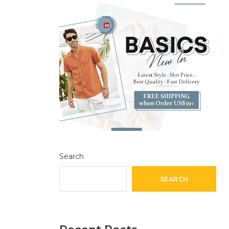
Search
SEARCH