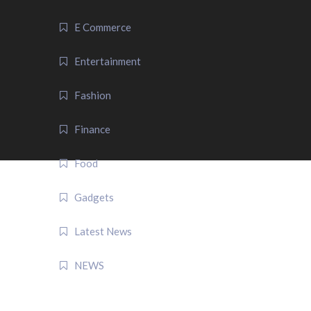
E Commerce
Entertainment
Fashion
Finance
Food
Gadgets
Latest News
NEWS