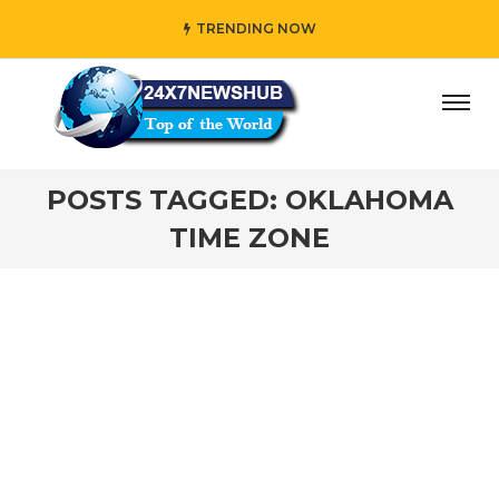
TRENDING NOW
day” who reflects “Family” principles while adding her own
POSTS TAGGED: OKLAHOMA
TIME ZONE