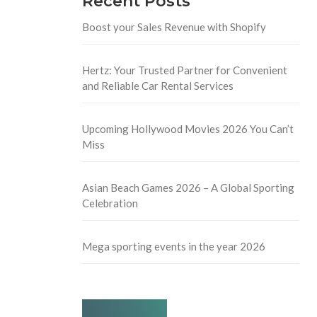
Recent Posts
Boost your Sales Revenue with Shopify
Hertz: Your Trusted Partner for Convenient
and Reliable Car Rental Services
Upcoming Hollywood Movies 2026 You Can’t
Miss
Asian Beach Games 2026 – A Global Sporting
Celebration
Mega sporting events in the year 2026