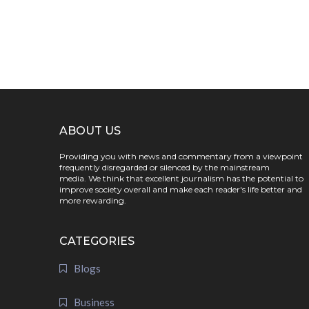
ABOUT US
Providing you with news and commentary from a viewpoint
frequently disregarded or silenced by the mainstream
media. We think that excellent journalism has the potential to
improve society overall and make each reader's life better and
more rewarding.
CATEGORIES
Blogs
Business