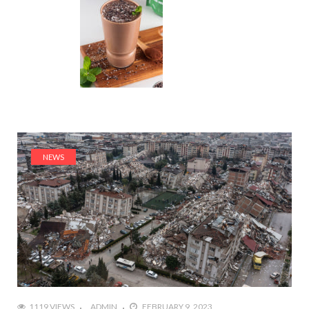
NEWS
1119 VIEWS
ADMIN
FEBRUARY 9, 2023