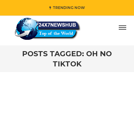
TRENDING NOW
day” who reflects “Family” principles while adding her own
POSTS TAGGED: OH NO
TIKTOK