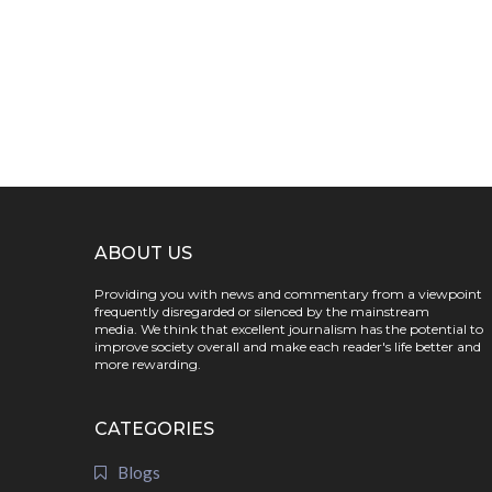
ABOUT US
Providing you with news and commentary from a viewpoint
frequently disregarded or silenced by the mainstream
media. We think that excellent journalism has the potential to
improve society overall and make each reader's life better and
more rewarding.
CATEGORIES
Blogs