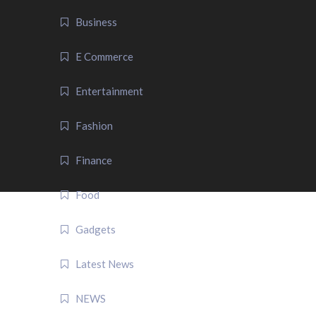
Business
E Commerce
Entertainment
Fashion
Finance
Food
Gadgets
Latest News
NEWS