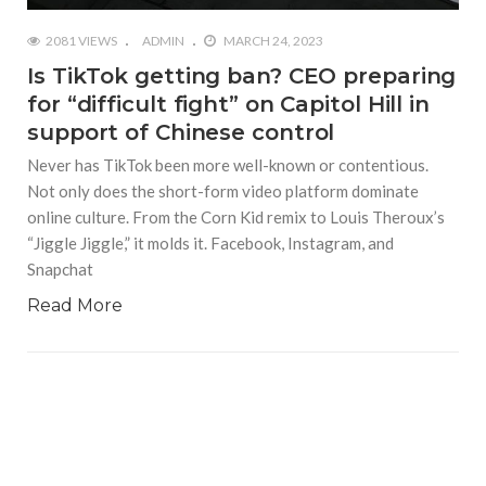
2081 VIEWS
ADMIN
MARCH 24, 2023
Is TikTok getting ban? CEO preparing
for “difficult fight” on Capitol Hill in
support of Chinese control
Never has TikTok been more well-known or contentious.
Not only does the short-form video platform dominate
online culture. From the Corn Kid remix to Louis Theroux’s
“Jiggle Jiggle,” it molds it. Facebook, Instagram, and
Snapchat
Read More