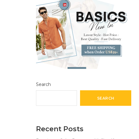
Search
SEARCH
Recent Posts