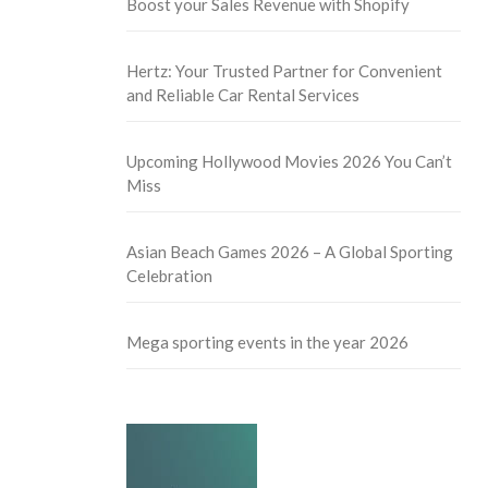
Boost your Sales Revenue with Shopify
Hertz: Your Trusted Partner for Convenient
and Reliable Car Rental Services
Upcoming Hollywood Movies 2026 You Can’t
Miss
Asian Beach Games 2026 – A Global Sporting
Celebration
Mega sporting events in the year 2026