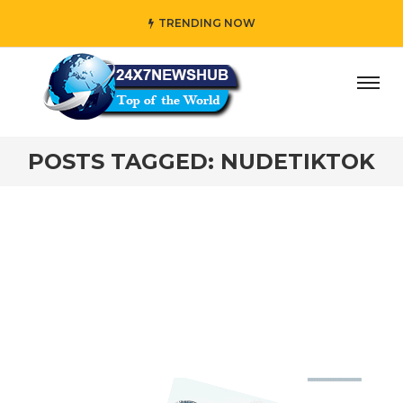
TRENDING NOW
ay” who reflects “Family” principles while adding her own
POSTS TAGGED: NUDETIKTOK