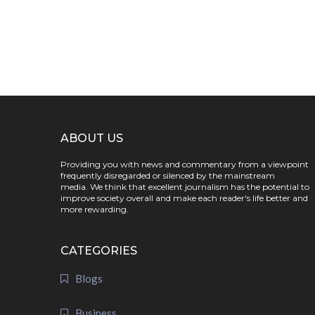
ABOUT US
Providing you with news and commentary from a viewpoint
frequently disregarded or silenced by the mainstream
media. We think that excellent journalism has the potential to
improve society overall and make each reader's life better and
more rewarding.
CATEGORIES
Blogs
Business