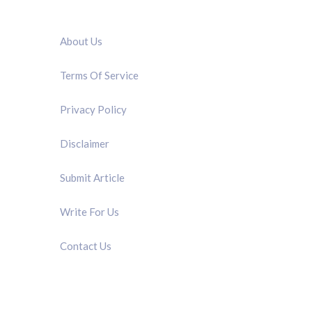
QUICK LINK
About Us
Terms Of Service
Privacy Policy
Disclaimer
Submit Article
Write For Us
Contact Us