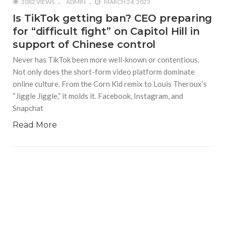
2082 VIEWS
ADMIN
MARCH 24, 2023
Is TikTok getting ban? CEO preparing
for “difficult fight” on Capitol Hill in
support of Chinese control
Never has TikTok been more well-known or contentious.
Not only does the short-form video platform dominate
online culture. From the Corn Kid remix to Louis Theroux’s
“Jiggle Jiggle,” it molds it. Facebook, Instagram, and
Snapchat
Read More