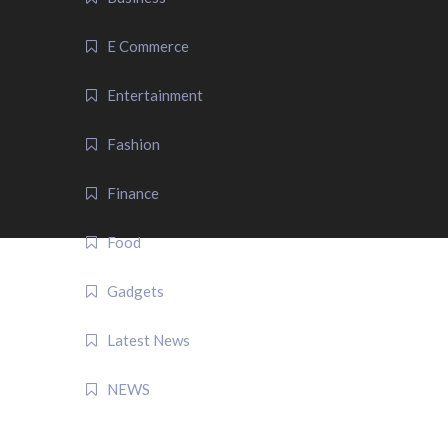
E Commerce
Entertainment
Fashion
Finance
Food
Gadgets
Latest News
NEWS