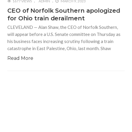
1677 VIEWS
ADMIN
MARCH 9, 2023
CEO of Norfolk Southern apologized
for Ohio train derailment
CLEVELAND — Alan Shaw, the CEO of Norfolk Southern,
will appear before a U.S. Senate committee on Thursday as
his business faces increasing scrutiny following a train
catastrophe in East Palestine, Ohio, last month. Shaw
Read More