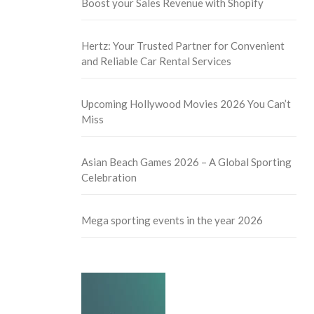
Boost your Sales Revenue with Shopify
Hertz: Your Trusted Partner for Convenient
and Reliable Car Rental Services
Upcoming Hollywood Movies 2026 You Can’t
Miss
Asian Beach Games 2026 – A Global Sporting
Celebration
Mega sporting events in the year 2026