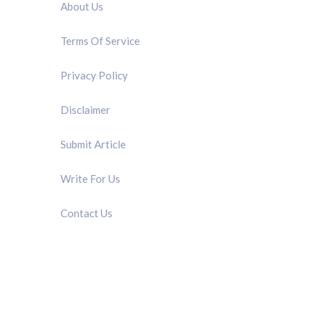
About Us
Terms Of Service
Privacy Policy
Disclaimer
Submit Article
Write For Us
Contact Us