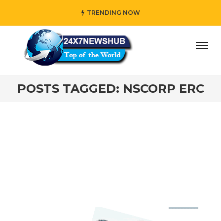
TRENDING NOW
day” who reflects “Family” principles while adding her own
POSTS TAGGED: NSCORP ERC