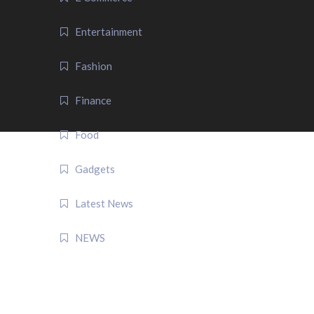
Entertainment
Fashion
Finance
Food
Gadgets
Latest News
NEWS
QUICK LINK