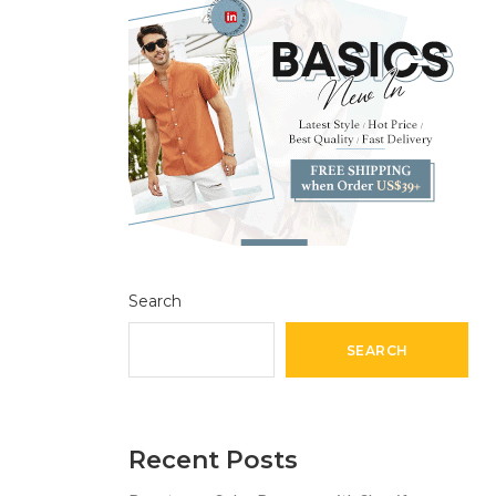
Search
SEARCH
Recent Posts