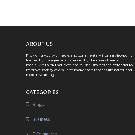
ABOUT US
Providing you with news and commentary from a viewpoint
frequently disregarded or silenced by the mainstream
media. We think that excellent journalism has the potential to
improve society overall and make each reader's life better and
more rewarding.
CATEGORIES
Blogs
Business
E Commerce