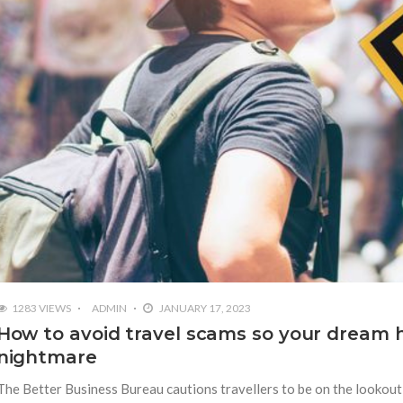
1283 VIEWS
ADMIN
JANUARY 17, 2023
How to avoid travel scams so your dream h
nightmare
The Better Business Bureau cautions travellers to be on the lookout 