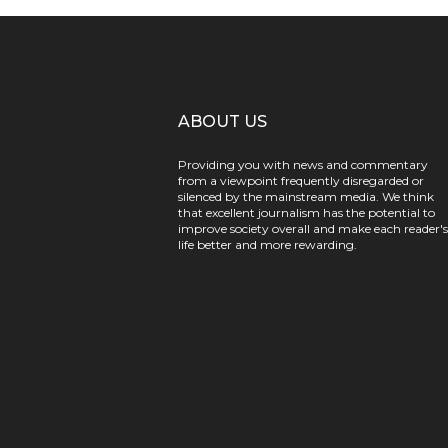
ABOUT US
Providing you with news and commentary
from a viewpoint frequently disregarded or
silenced by the mainstream media. We think
that excellent journalism has the potential to
improve society overall and make each reader's
life better and more rewarding.