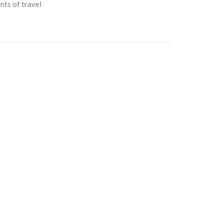
nts of travel