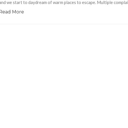
and we start to daydream of warm places to escape. Multiple complai
Read More