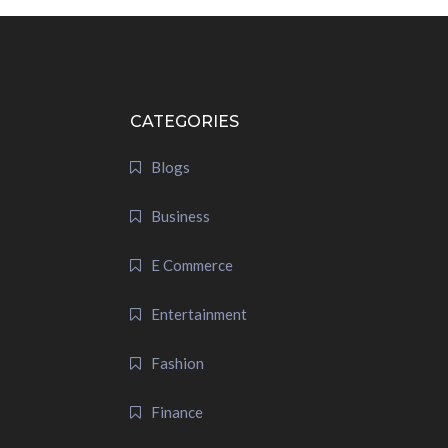
CATEGORIES
Blogs
Business
E Commerce
Entertainment
Fashion
Finance