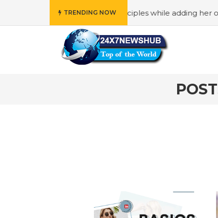
o reflects “Family” principles while adding her own unique
TRENDING NOW
POST