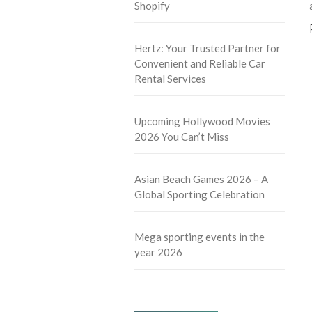
Shopify
Hertz: Your Trusted Partner for
Convenient and Reliable Car
Rental Services
Upcoming Hollywood Movies
2026 You Can’t Miss
Asian Beach Games 2026 – A
Global Sporting Celebration
Mega sporting events in the
year 2026