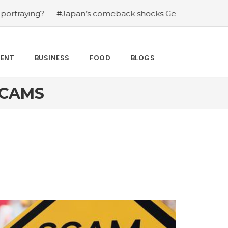
?
#Japan’s comeback shocks Germany in the latest Worl
MENT
BUSINESS
FOOD
BLOGS
SCAMS