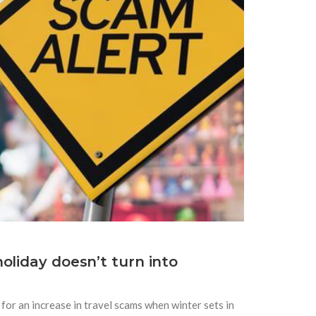
oliday doesn’t turn into
for an increase in travel scams when winter sets in