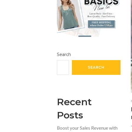
Search
SEARCH
Recent
Posts
Boost your Sales Revenue with