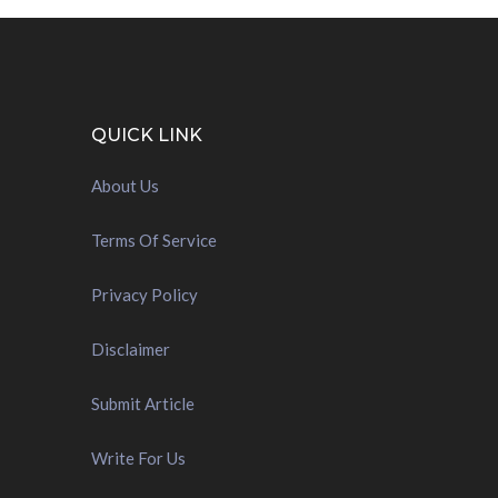
QUICK LINK
About Us
Terms Of Service
Privacy Policy
Disclaimer
Submit Article
Write For Us