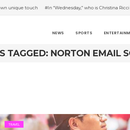
 touch
#In “Wednesday,” who is Christina Ricci portraying
NEWS
SPORTS
ENTERTAIN
S TAGGED: NORTON EMAIL 
TRAVEL