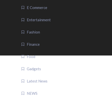
E Commerce
Entertainment
Fashion
Finance
Food
Gadgets
Latest News
NEWS