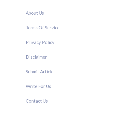
QUICK LINK
About Us
Terms Of Service
Privacy Policy
Disclaimer
Submit Article
Write For Us
Contact Us