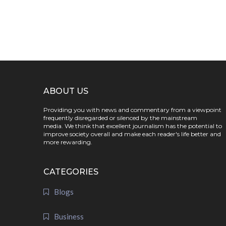
ABOUT US
Providing you with news and commentary from a viewpoint
frequently disregarded or silenced by the mainstream
media. We think that excellent journalism has the potential to
improve society overall and make each reader's life better and
more rewarding.
CATEGORIES
Blogs
Business