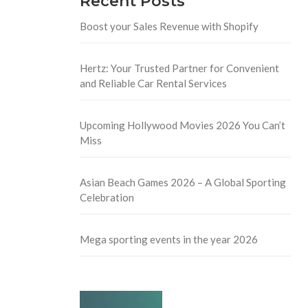
Recent Posts
Boost your Sales Revenue with Shopify
Hertz: Your Trusted Partner for Convenient
and Reliable Car Rental Services
Upcoming Hollywood Movies 2026 You Can’t
Miss
Asian Beach Games 2026 – A Global Sporting
Celebration
Mega sporting events in the year 2026