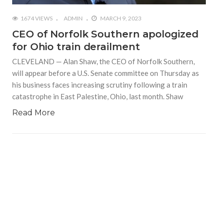
1674 VIEWS
ADMIN
MARCH 9, 2023
CEO of Norfolk Southern apologized
for Ohio train derailment
CLEVELAND — Alan Shaw, the CEO of Norfolk Southern,
will appear before a U.S. Senate committee on Thursday as
his business faces increasing scrutiny following a train
catastrophe in East Palestine, Ohio, last month. Shaw
Read More