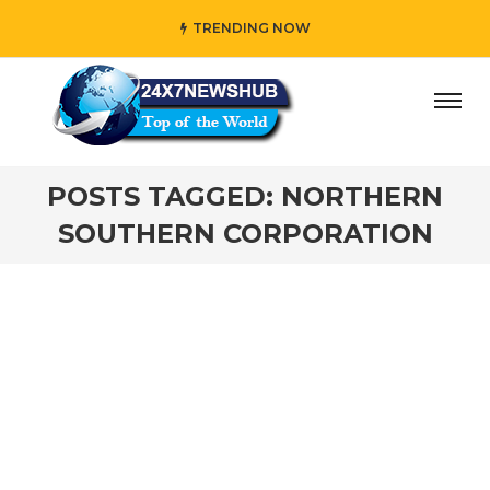
TRENDING NOW
day” who reflects “Family” principles while adding her own
POSTS TAGGED: NORTHERN
SOUTHERN CORPORATION