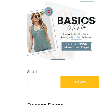
Search
SEARCH