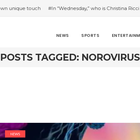
 touch
#In “Wednesday,” who is Christina Ricci portraying?
NEWS
SPORTS
ENTERTAIN
POSTS TAGGED: NOROVIRUS
NEWS