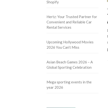
Shopify
Hertz: Your Trusted Partner for
Convenient and Reliable Car
Rental Services
Upcoming Hollywood Movies
2026 You Can’t Miss
Asian Beach Games 2026 – A
Global Sporting Celebration
Mega sporting events in the
year 2026