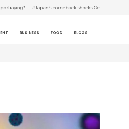
#Japan’s comeback shocks Germany in the latest Worl
MENT
BUSINESS
FOOD
BLOGS