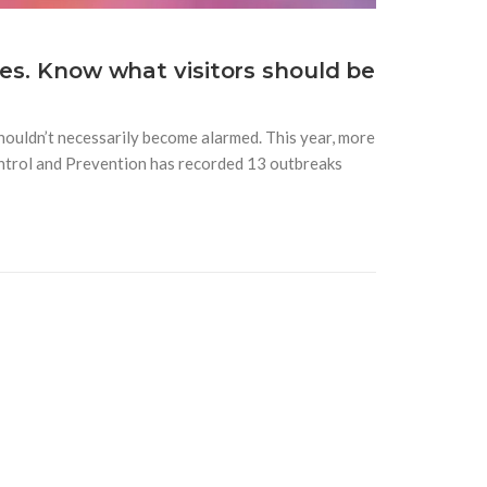
ses. Know what visitors should be
shouldn’t necessarily become alarmed. This year, more
ntrol and Prevention has recorded 13 outbreaks