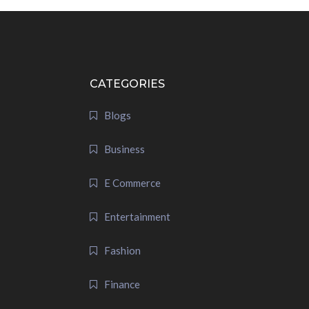
CATEGORIES
Blogs
Business
E Commerce
Entertainment
Fashion
Finance