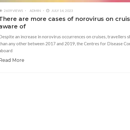
2609 VIEWS
ADMIN
JULY 14, 2023
There are more cases of norovirus on crui
aware of
Despite an increase in norovirus occurrences on cruises, travellers 
than any other between 2017 and 2019, the Centres for Disease Co
aboard
Read More