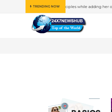
 reflects “Family” principles while adding her own unique
TRENDING NOW