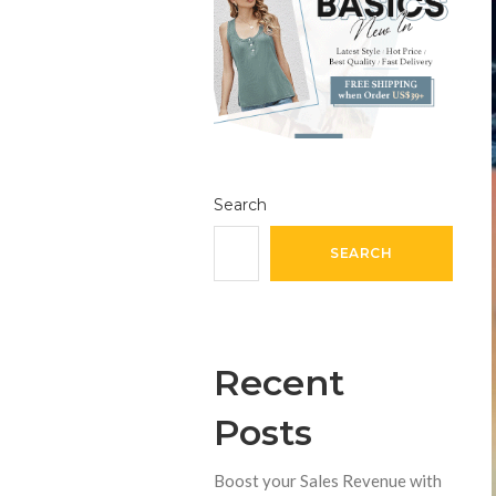
Search
SEARCH
Recent
Posts
Boost your Sales Revenue with