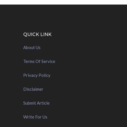
QUICK LINK
About Us
Terms Of Service
Privacy Policy
Disclaimer
Submit Article
Write For Us