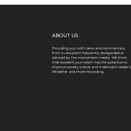
ABOUT US
Providing you with news and commentary
from a viewpoint frequently disregarded or
silenced by the mainstream media. We think
that excellent journalism has the potential to
improve society overall and make each reader's
life better and more rewarding.