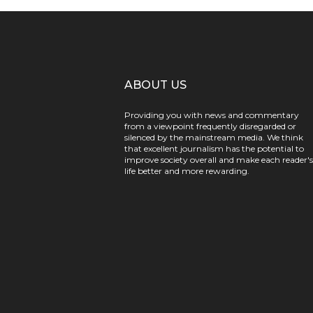
ABOUT US
Providing you with news and commentary
from a viewpoint frequently disregarded or
silenced by the mainstream media. We think
that excellent journalism has the potential to
improve society overall and make each reader's
life better and more rewarding.