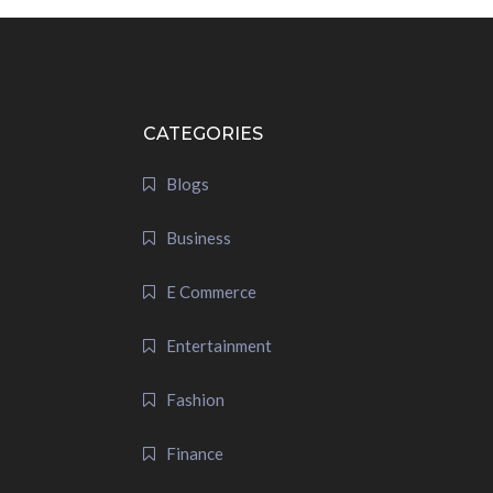
CATEGORIES
Blogs
Business
E Commerce
Entertainment
Fashion
Finance