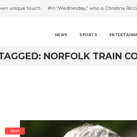
ique touch
#In “Wednesday,” who is Christina Ricci portra
NEWS
SPORTS
ENTERTAIN
TAGGED: NORFOLK TRAIN 
NEWS