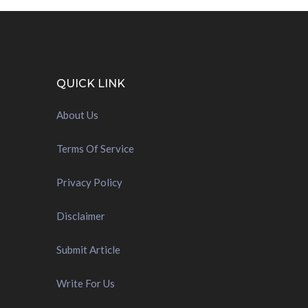
QUICK LINK
About Us
Terms Of Service
Privacy Policy
Disclaimer
Submit Article
Write For Us