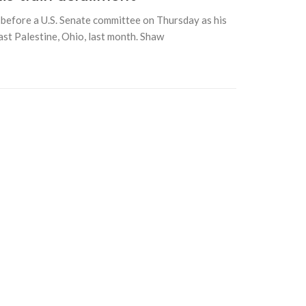
efore a U.S. Senate committee on Thursday as his
ast Palestine, Ohio, last month. Shaw