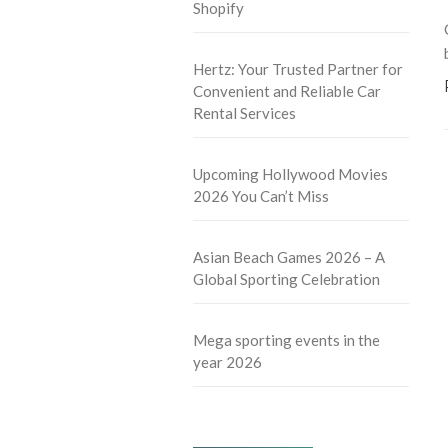
Shopify
Hertz: Your Trusted Partner for
Convenient and Reliable Car
Rental Services
Upcoming Hollywood Movies
2026 You Can’t Miss
Asian Beach Games 2026 – A
Global Sporting Celebration
Mega sporting events in the
year 2026