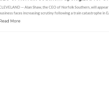
CLEVELAND — Alan Shaw, the CEO of Norfolk Southern, will appear b
business faces increasing scrutiny following a train catastrophe in E
Read More