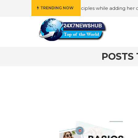
” who reflects “Family” principles while adding her own un
TRENDING NOW
POSTS 