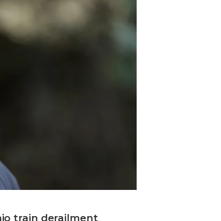
io train derailment