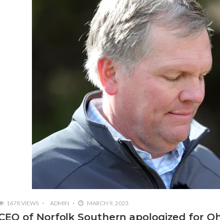
1678 VIEWS
ADMIN
MARCH 9, 2023
CEO of Norfolk Southern apologized for Oh