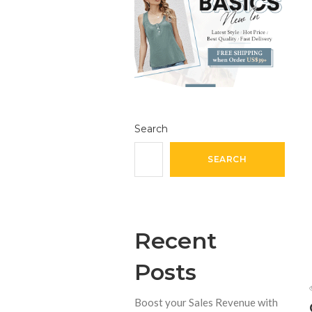
Search
SEARCH
Recent
Posts
Boost your Sales Revenue with