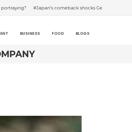
ying?
#Japan’s comeback shocks Germany in the latest 
MENT
BUSINESS
FOOD
BLOGS
COMPANY