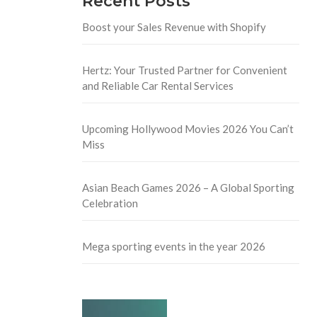
Recent Posts
Boost your Sales Revenue with Shopify
Hertz: Your Trusted Partner for Convenient
and Reliable Car Rental Services
Upcoming Hollywood Movies 2026 You Can’t
Miss
Asian Beach Games 2026 – A Global Sporting
Celebration
Mega sporting events in the year 2026