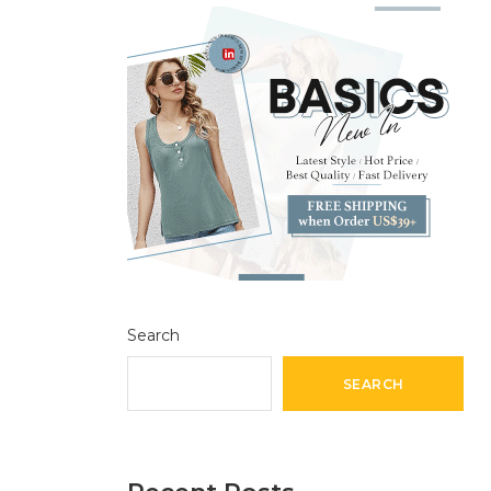
Search
SEARCH