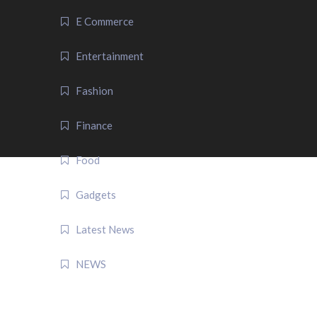
E Commerce
Entertainment
Fashion
Finance
Food
Gadgets
Latest News
NEWS