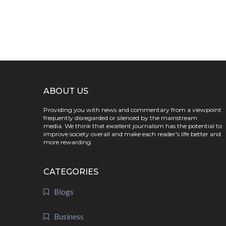
ABOUT US
Providing you with news and commentary from a viewpoint
frequently disregarded or silenced by the mainstream
media. We think that excellent journalism has the potential to
improve society overall and make each reader's life better and
more rewarding.
CATEGORIES
Blogs
Business