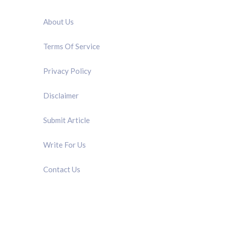
QUICK LINK
About Us
Terms Of Service
Privacy Policy
Disclaimer
Submit Article
Write For Us
Contact Us