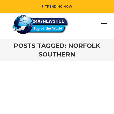
TRENDING NOW
ay” who reflects “Family” principles while adding her own
POSTS TAGGED: NORFOLK
SOUTHERN