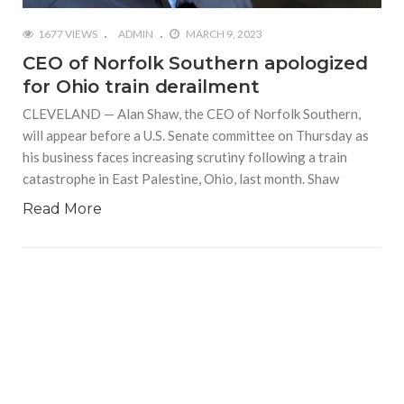
1677 VIEWS
ADMIN
MARCH 9, 2023
CEO of Norfolk Southern apologized
for Ohio train derailment
CLEVELAND — Alan Shaw, the CEO of Norfolk Southern,
will appear before a U.S. Senate committee on Thursday as
his business faces increasing scrutiny following a train
catastrophe in East Palestine, Ohio, last month. Shaw
Read More