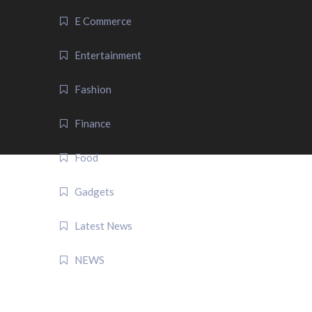
E Commerce
Entertainment
Fashion
Finance
Food
Gadgets
Latest News
NEWS