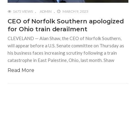
1675 VIEWS
ADMIN
MARCH 9, 2023
CEO of Norfolk Southern apologized
for Ohio train derailment
CLEVELAND — Alan Shaw, the CEO of Norfolk Southern,
will appear before a U.S. Senate committee on Thursday as
his business faces increasing scrutiny following a train
catastrophe in East Palestine, Ohio, last month. Shaw
Read More