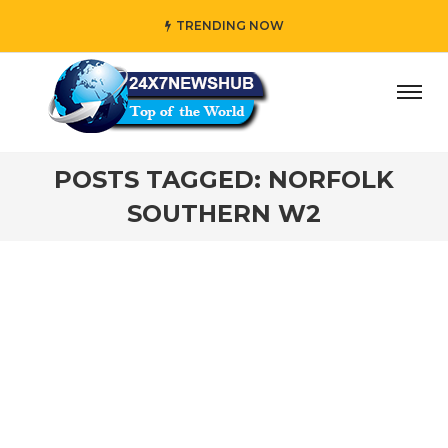
TRENDING NOW
day” who reflects “Family” principles while adding her own
POSTS TAGGED: NORFOLK
SOUTHERN W2