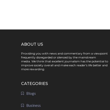
ABOUT US
Providing you with news and commentary from a viewpoint
frequently disregarded or silenced by the mainstream
media. We think that excellent journalism has the potential to
improve society overall and make each reader's life better and
more rewarding.
CATEGORIES
Blogs
Business