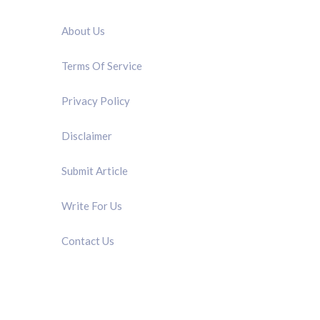
QUICK LINK
About Us
Terms Of Service
Privacy Policy
Disclaimer
Submit Article
Write For Us
Contact Us