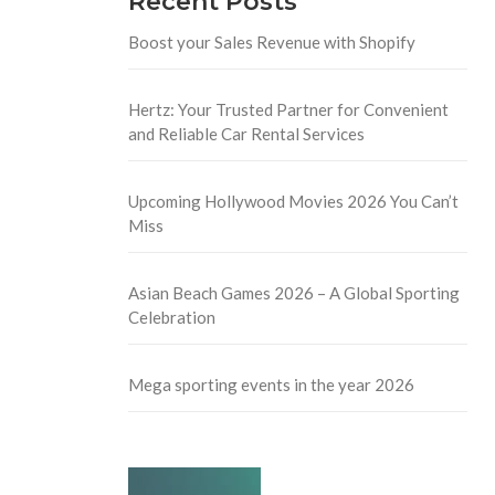
Recent Posts
Boost your Sales Revenue with Shopify
Hertz: Your Trusted Partner for Convenient
and Reliable Car Rental Services
Upcoming Hollywood Movies 2026 You Can’t
Miss
Asian Beach Games 2026 – A Global Sporting
Celebration
Mega sporting events in the year 2026