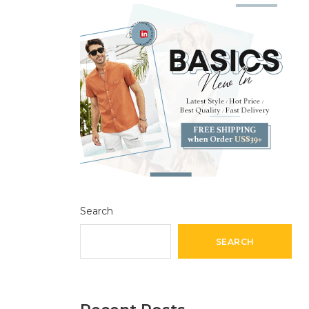
Search
SEARCH