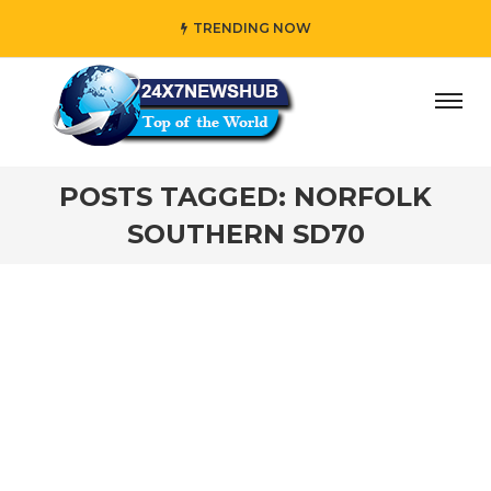
TRENDING NOW
ay” who reflects “Family” principles while adding her own
POSTS TAGGED: NORFOLK
SOUTHERN SD70