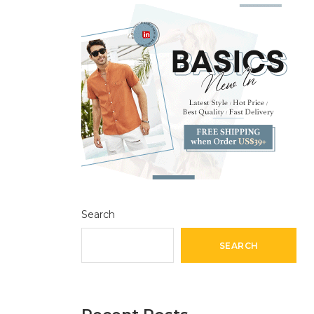
Search
SEARCH