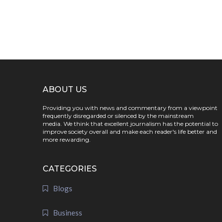
ABOUT US
Providing you with news and commentary from a viewpoint
frequently disregarded or silenced by the mainstream
media. We think that excellent journalism has the potential to
improve society overall and make each reader's life better and
more rewarding.
CATEGORIES
Blogs
Business