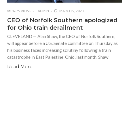
1679 VIEWS
ADMIN
MARCH 9, 2023
CEO of Norfolk Southern apologized
for Ohio train derailment
CLEVELAND — Alan Shaw, the CEO of Norfolk Southern,
will appear before a U.S. Senate committee on Thursday as
his business faces increasing scrutiny following a train
catastrophe in East Palestine, Ohio, last month. Shaw
Read More