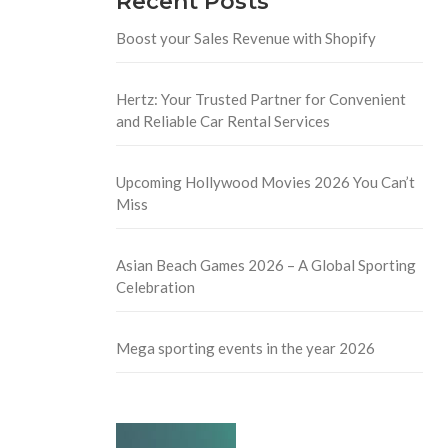
Recent Posts
Boost your Sales Revenue with Shopify
Hertz: Your Trusted Partner for Convenient
and Reliable Car Rental Services
Upcoming Hollywood Movies 2026 You Can’t
Miss
Asian Beach Games 2026 – A Global Sporting
Celebration
Mega sporting events in the year 2026