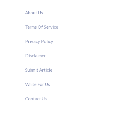
QUICK LINK
About Us
Terms Of Service
Privacy Policy
Disclaimer
Submit Article
Write For Us
Contact Us