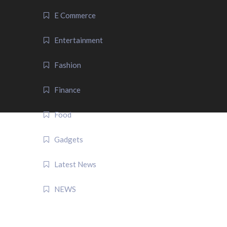
E Commerce
Entertainment
Fashion
Finance
Food
Gadgets
Latest News
NEWS