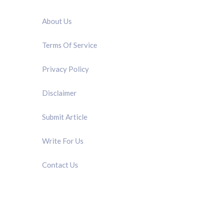
QUICK LINK
About Us
Terms Of Service
Privacy Policy
Disclaimer
Submit Article
Write For Us
Contact Us