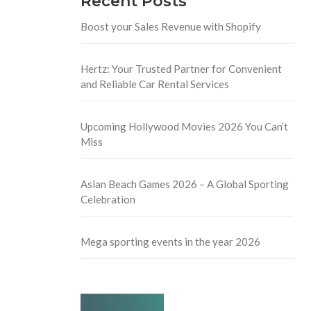
Recent Posts
Boost your Sales Revenue with Shopify
Hertz: Your Trusted Partner for Convenient
and Reliable Car Rental Services
Upcoming Hollywood Movies 2026 You Can’t
Miss
Asian Beach Games 2026 – A Global Sporting
Celebration
Mega sporting events in the year 2026