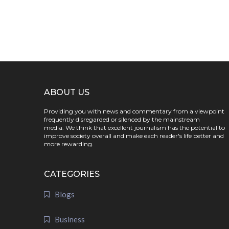
ABOUT US
Providing you with news and commentary from a viewpoint
frequently disregarded or silenced by the mainstream
media. We think that excellent journalism has the potential to
improve society overall and make each reader's life better and
more rewarding.
CATEGORIES
Blogs
Business