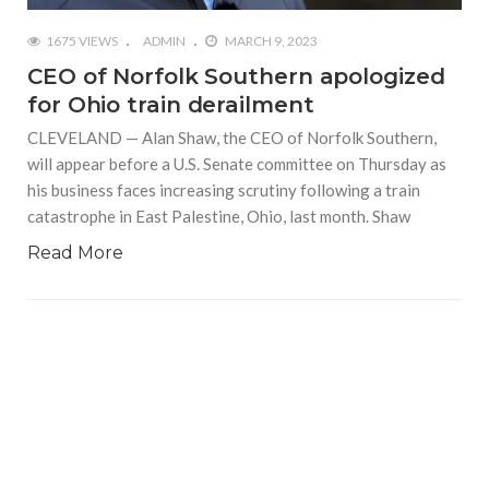
1675 VIEWS
ADMIN
MARCH 9, 2023
CEO of Norfolk Southern apologized
for Ohio train derailment
CLEVELAND — Alan Shaw, the CEO of Norfolk Southern,
will appear before a U.S. Senate committee on Thursday as
his business faces increasing scrutiny following a train
catastrophe in East Palestine, Ohio, last month. Shaw
Read More