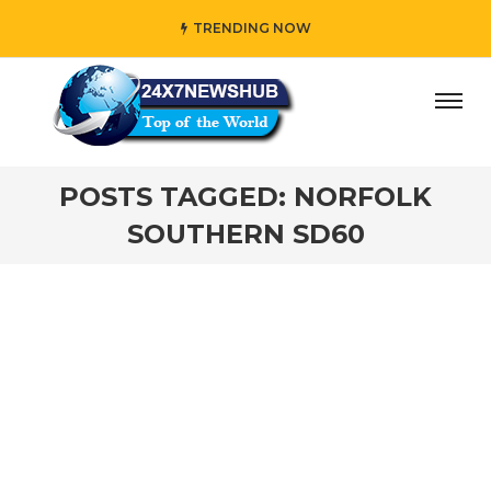
TRENDING NOW
day” who reflects “Family” principles while adding her own
POSTS TAGGED: NORFOLK
SOUTHERN SD60