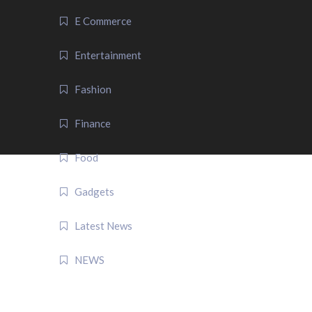
E Commerce
Entertainment
Fashion
Finance
Food
Gadgets
Latest News
NEWS