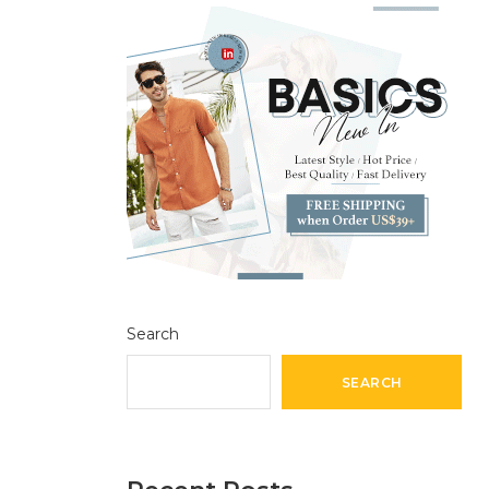
Search
SEARCH