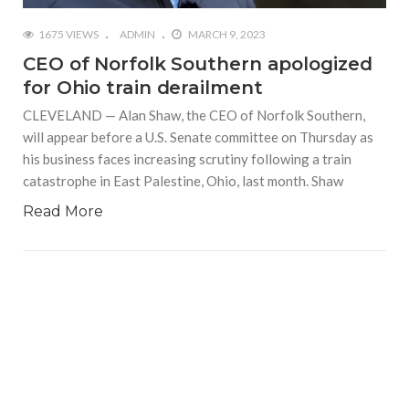
1675 VIEWS
ADMIN
MARCH 9, 2023
CEO of Norfolk Southern apologized
for Ohio train derailment
CLEVELAND — Alan Shaw, the CEO of Norfolk Southern,
will appear before a U.S. Senate committee on Thursday as
his business faces increasing scrutiny following a train
catastrophe in East Palestine, Ohio, last month. Shaw
Read More