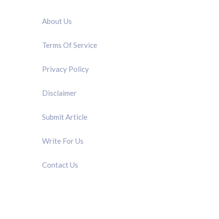
QUICK LINK
About Us
Terms Of Service
Privacy Policy
Disclaimer
Submit Article
Write For Us
Contact Us