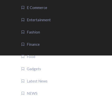
E Commerce
Entertainment
Fashion
Finance
Food
Gadgets
Latest News
NEWS