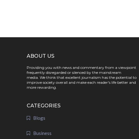
ABOUT US
Providing you with news and commentary from a viewpoint
frequently disregarded or silenced by the mainstream
media. We think that excellent journalism has the potential to
improve society overall and make each reader's life better and
more rewarding.
CATEGORIES
Blogs
Business