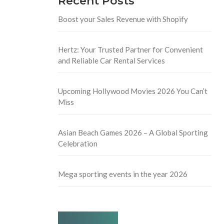
Recent Posts
Boost your Sales Revenue with Shopify
Hertz: Your Trusted Partner for Convenient
and Reliable Car Rental Services
Upcoming Hollywood Movies 2026 You Can’t
Miss
Asian Beach Games 2026 – A Global Sporting
Celebration
Mega sporting events in the year 2026