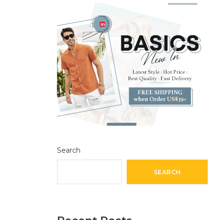
Search
SEARCH