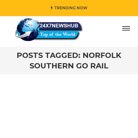
TRENDING NOW
ay” who reflects “Family” principles while adding her own
POSTS TAGGED: NORFOLK
SOUTHERN GO RAIL