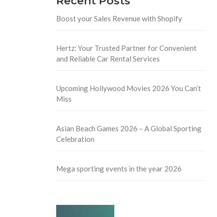
Recent Posts
Boost your Sales Revenue with Shopify
Hertz: Your Trusted Partner for Convenient
and Reliable Car Rental Services
Upcoming Hollywood Movies 2026 You Can’t
Miss
Asian Beach Games 2026 – A Global Sporting
Celebration
Mega sporting events in the year 2026