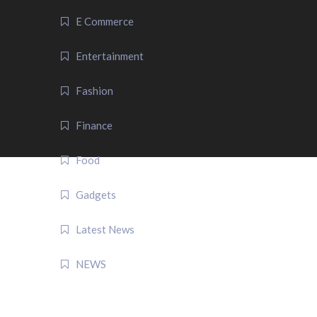
E Commerce
Entertainment
Fashion
Finance
Food
Gadgets
Latest News
NEWS