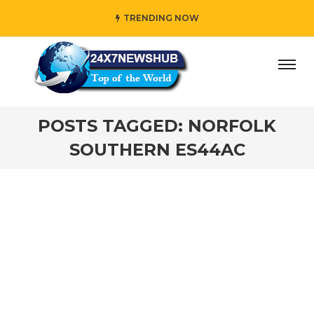
TRENDING NOW
ay” who reflects “Family” principles while adding her own
POSTS TAGGED: NORFOLK
SOUTHERN ES44AC