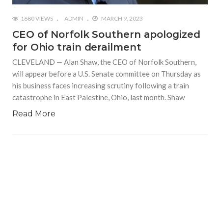
1680 VIEWS
ADMIN
MARCH 9, 2023
CEO of Norfolk Southern apologized
for Ohio train derailment
CLEVELAND — Alan Shaw, the CEO of Norfolk Southern,
will appear before a U.S. Senate committee on Thursday as
his business faces increasing scrutiny following a train
catastrophe in East Palestine, Ohio, last month. Shaw
Read More