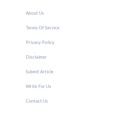
QUICK LINK
About Us
Terms Of Service
Privacy Policy
Disclaimer
Submit Article
Write For Us
Contact Us