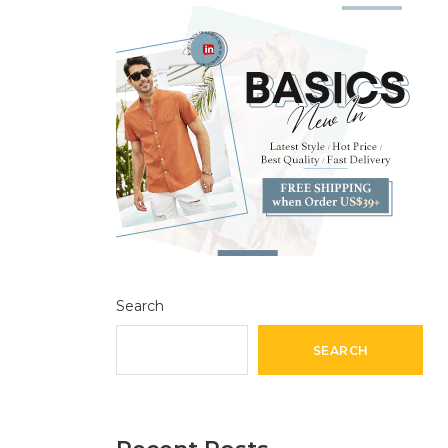
Search
SEARCH