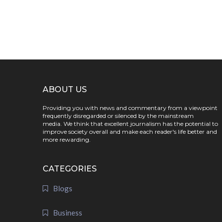
ABOUT US
Providing you with news and commentary from a viewpoint
frequently disregarded or silenced by the mainstream
media. We think that excellent journalism has the potential to
improve society overall and make each reader's life better and
more rewarding.
CATEGORIES
Blogs
Business