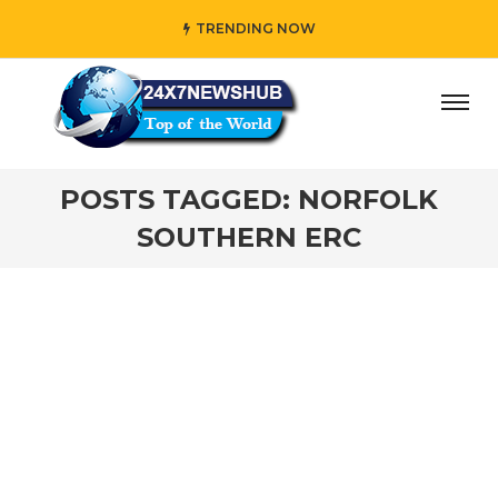
TRENDING NOW
ay” who reflects “Family” principles while adding her own
POSTS TAGGED: NORFOLK
SOUTHERN ERC