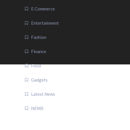
E Commerce
Entertainment
Fashion
Finance
Food
Gadgets
Latest News
NEWS