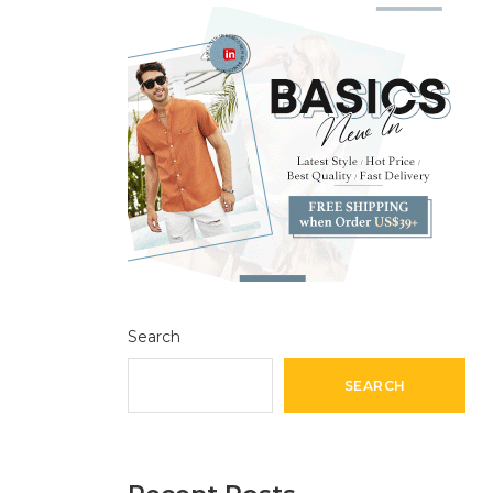
Search
SEARCH