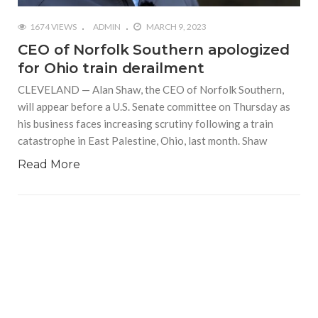
1674 VIEWS
ADMIN
MARCH 9, 2023
CEO of Norfolk Southern apologized
for Ohio train derailment
CLEVELAND — Alan Shaw, the CEO of Norfolk Southern,
will appear before a U.S. Senate committee on Thursday as
his business faces increasing scrutiny following a train
catastrophe in East Palestine, Ohio, last month. Shaw
Read More