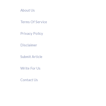
QUICK LINK
About Us
Terms Of Service
Privacy Policy
Disclaimer
Submit Article
Write For Us
Contact Us