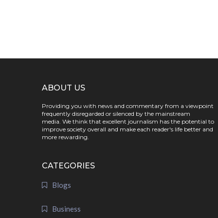
ABOUT US
Providing you with news and commentary from a viewpoint
frequently disregarded or silenced by the mainstream
media. We think that excellent journalism has the potential to
improve society overall and make each reader's life better and
more rewarding.
CATEGORIES
Blogs
Business