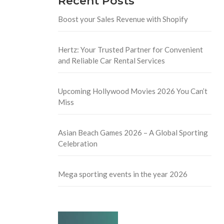
Recent Posts
Boost your Sales Revenue with Shopify
Hertz: Your Trusted Partner for Convenient
and Reliable Car Rental Services
Upcoming Hollywood Movies 2026 You Can’t
Miss
Asian Beach Games 2026 – A Global Sporting
Celebration
Mega sporting events in the year 2026