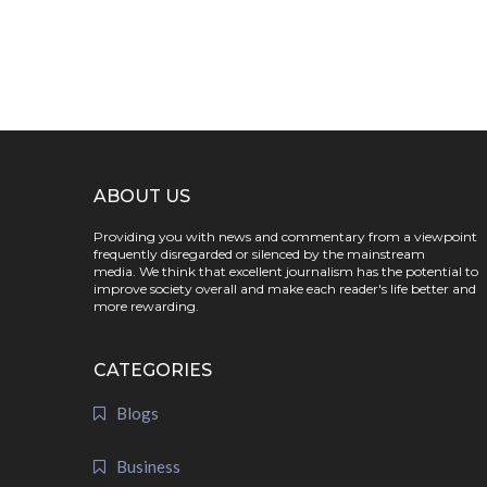
ABOUT US
Providing you with news and commentary from a viewpoint
frequently disregarded or silenced by the mainstream
media. We think that excellent journalism has the potential to
improve society overall and make each reader's life better and
more rewarding.
CATEGORIES
Blogs
Business