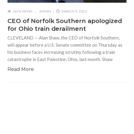
1676 VIEWS
ADMIN
MARCH 9, 2023
CEO of Norfolk Southern apologized
for Ohio train derailment
CLEVELAND — Alan Shaw, the CEO of Norfolk Southern,
will appear before a U.S. Senate committee on Thursday as
his business faces increasing scrutiny following a train
catastrophe in East Palestine, Ohio, last month. Shaw
Read More