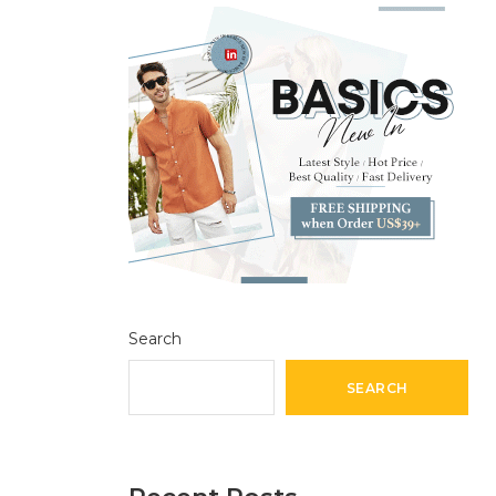
Search
SEARCH