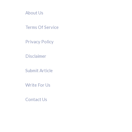
QUICK LINK
About Us
Terms Of Service
Privacy Policy
Disclaimer
Submit Article
Write For Us
Contact Us