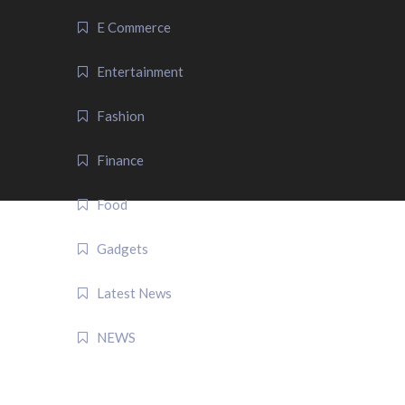
E Commerce
Entertainment
Fashion
Finance
Food
Gadgets
Latest News
NEWS