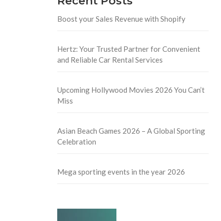
Recent Posts
Boost your Sales Revenue with Shopify
Hertz: Your Trusted Partner for Convenient
and Reliable Car Rental Services
Upcoming Hollywood Movies 2026 You Can’t
Miss
Asian Beach Games 2026 – A Global Sporting
Celebration
Mega sporting events in the year 2026