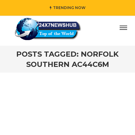
TRENDING NOW
ay” who reflects “Family” principles while adding her own
POSTS TAGGED: NORFOLK
SOUTHERN AC44C6M