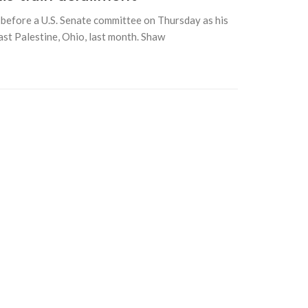
efore a U.S. Senate committee on Thursday as his
ast Palestine, Ohio, last month. Shaw