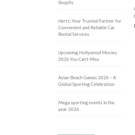
Shopify
Hertz: Your Trusted Partner for
Convenient and Reliable Car
Rental Services
Upcoming Hollywood Movies
2026 You Can’t Miss
Asian Beach Games 2026 – A
Global Sporting Celebration
Mega sporting events in the
year 2026