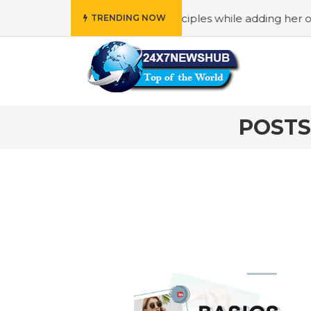
who reflects “Family” principles while adding her own uniq
TRENDING NOW
POSTS