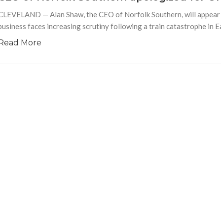
CLEVELAND — Alan Shaw, the CEO of Norfolk Southern, will appear b
business faces increasing scrutiny following a train catastrophe in E
Read More