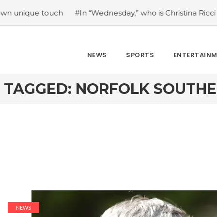
ue touch
#In “Wednesday,” who is Christina Ricci portrayi
NEWS
SPORTS
ENTERTAIN
 TAGGED: NORFOLK SOUTHE
NEWS