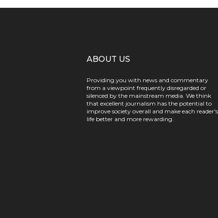
ABOUT US
Providing you with news and commentary
from a viewpoint frequently disregarded or
silenced by the mainstream media. We think
that excellent journalism has the potential to
improve society overall and make each reader's
life better and more rewarding.