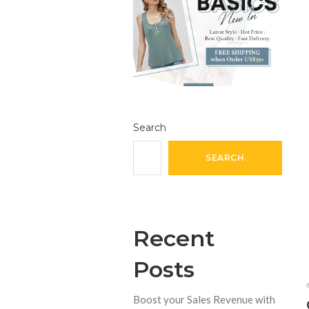
Search
SEARCH
Recent
Posts
Boost your Sales Revenue with