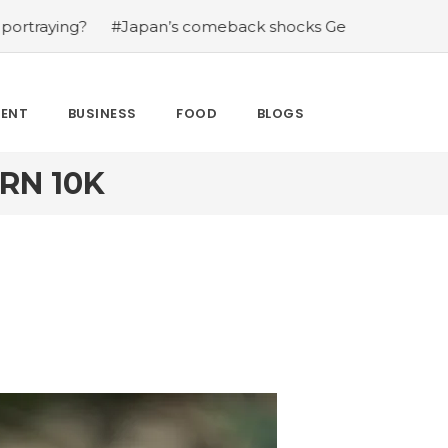
ng?
#Japan’s comeback shocks Germany in the latest Wo
MENT
BUSINESS
FOOD
BLOGS
RN 10K