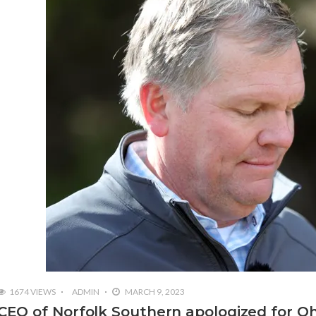
1674 VIEWS
ADMIN
MARCH 9, 2023
CEO of Norfolk Southern apologized for Oh