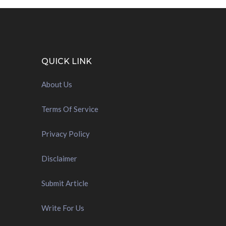
QUICK LINK
About Us
Terms Of Service
Privacy Policy
Disclaimer
Submit Article
Write For Us