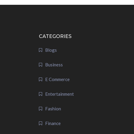
CATEGORIES
Blogs
Business
E Commerce
Entertainment
Fashion
Finance