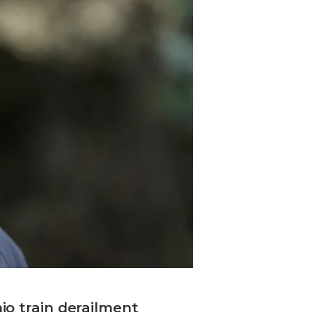
io train derailment