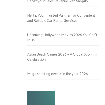
Boost your Sales Revenue with Shopify
Hertz: Your Trusted Partner for Convenient
and Reliable Car Rental Services
Upcoming Hollywood Movies 2026 You Can’t
Miss
Asian Beach Games 2026 – A Global Sporting
Celebration
Mega sporting events in the year 2026