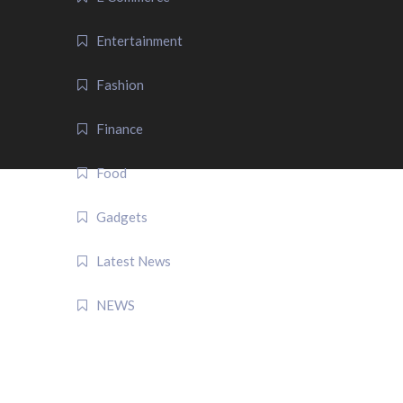
Entertainment
Fashion
Finance
Food
Gadgets
Latest News
NEWS
QUICK LINK