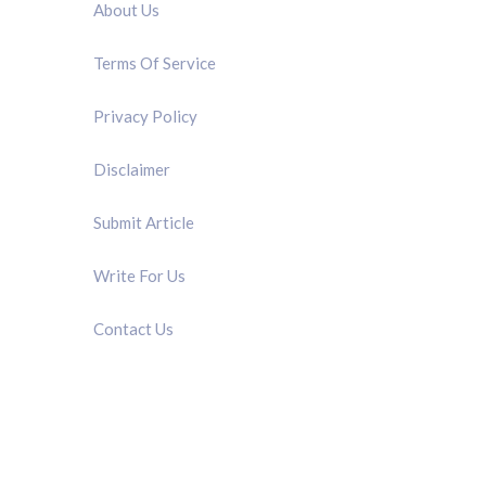
About Us
Terms Of Service
Privacy Policy
Disclaimer
Submit Article
Write For Us
Contact Us