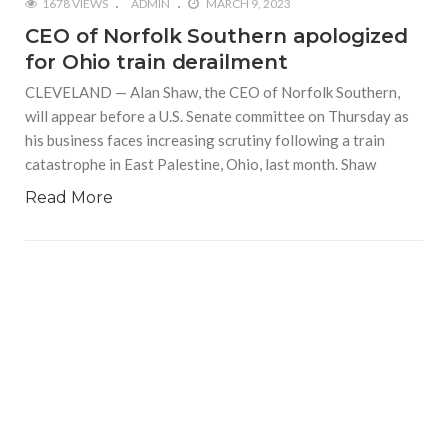
1678 VIEWS
ADMIN
MARCH 9, 2023
CEO of Norfolk Southern apologized
for Ohio train derailment
CLEVELAND — Alan Shaw, the CEO of Norfolk Southern,
will appear before a U.S. Senate committee on Thursday as
his business faces increasing scrutiny following a train
catastrophe in East Palestine, Ohio, last month. Shaw
Read More