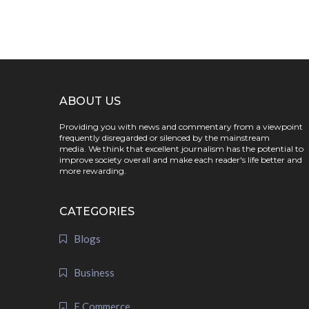
ABOUT US
Providing you with news and commentary from a viewpoint
frequently disregarded or silenced by the mainstream
media. We think that excellent journalism has the potential to
improve society overall and make each reader's life better and
more rewarding.
CATEGORIES
Blogs
Business
E Commerce