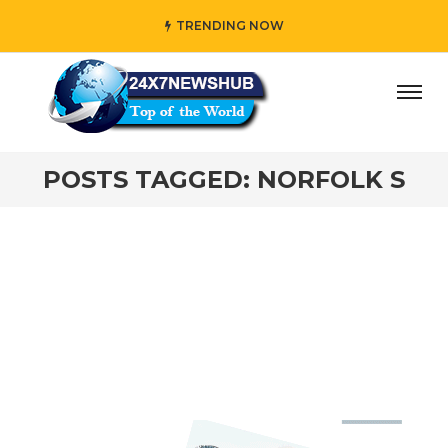
TRENDING NOW
ay” who reflects “Family” principles while adding her own
POSTS TAGGED: NORFOLK S