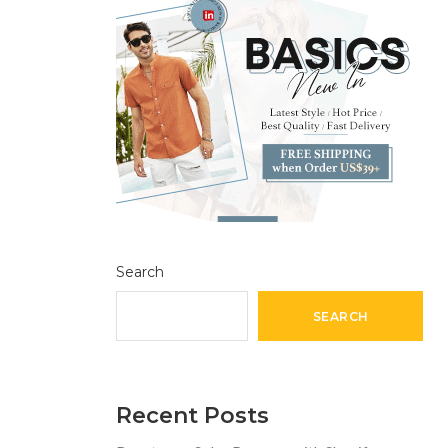
Search
SEARCH
Recent Posts