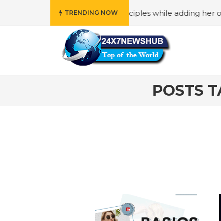
ho reflects “Family” principles while adding her own uniq
TRENDING NOW
POSTS T