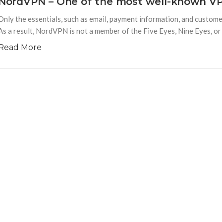
NordVPN – One of the most well-known VP
Only the essentials, such as email, payment information, and custo
As a result, NordVPN is not a member of the Five Eyes, Nine Eyes, or
Read More