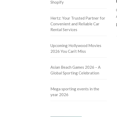
Shopify
Hertz: Your Trusted Partner for
Convenient and Reliable Car
Rental Services
Upcoming Hollywood Movies
2026 You Can’t Miss
Asian Beach Games 2026 – A
Global Sporting Celebration
Mega sporting events in the
year 2026