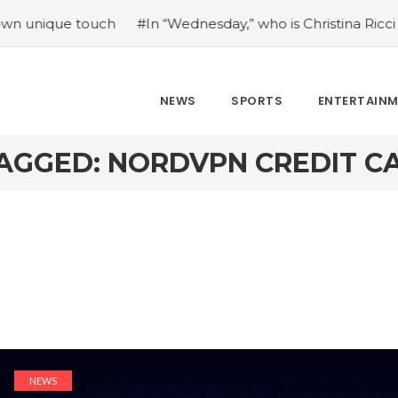
ue touch
#In “Wednesday,” who is Christina Ricci portrayin
NEWS
SPORTS
ENTERTAIN
AGGED: NORDVPN CREDIT C
NEWS