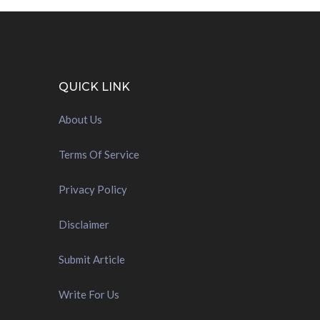
QUICK LINK
About Us
Terms Of Service
Privacy Policy
Disclaimer
Submit Article
Write For Us