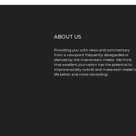
ABOUT US
Providing you with news and commentary
from a viewpoint frequently disregarded or
silenced by the mainstream media. We think
that excellent journalism has the potential to
improve society overall and make each reader's
life better and more rewarding.