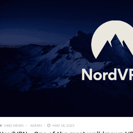
3482 VIEWS
ADMIN
MAY 18, 2023