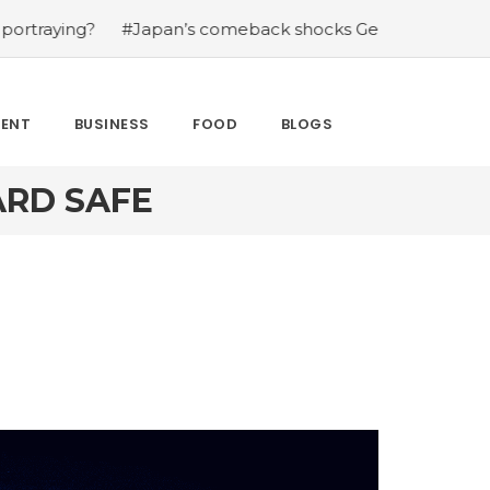
g?
#Japan’s comeback shocks Germany in the latest Wor
MENT
BUSINESS
FOOD
BLOGS
ARD SAFE