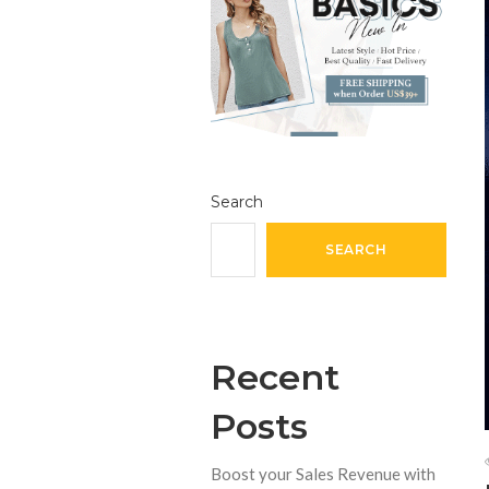
Search
SEARCH
Recent
Posts
Boost your Sales Revenue with