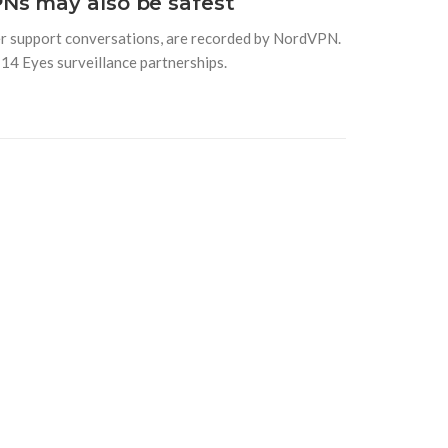
Ns may also be safest
mer support conversations, are recorded by NordVPN.
 14 Eyes surveillance partnerships.