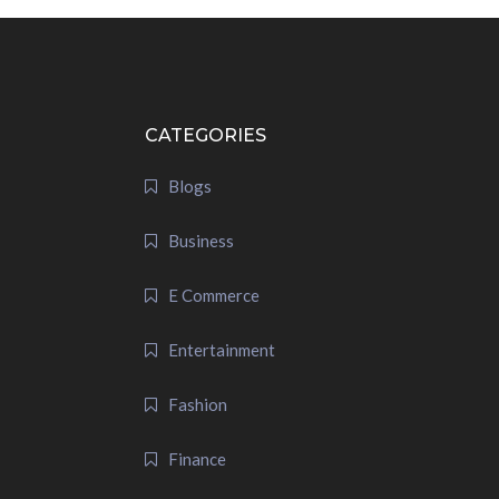
CATEGORIES
Blogs
Business
E Commerce
Entertainment
Fashion
Finance