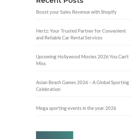
Recent Posts
Boost your Sales Revenue with Shopify
Hertz: Your Trusted Partner for Convenient
and Reliable Car Rental Services
Upcoming Hollywood Movies 2026 You Can’t
Miss
Asian Beach Games 2026 – A Global Sporting
Celebration
Mega sporting events in the year 2026