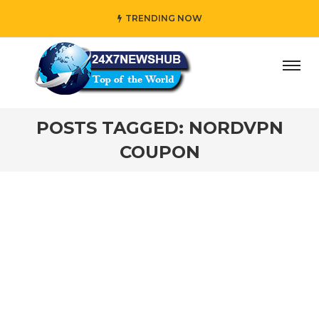
TRENDING NOW
day” who reflects “Family” principles while adding her own
POSTS TAGGED: NORDVPN
COUPON