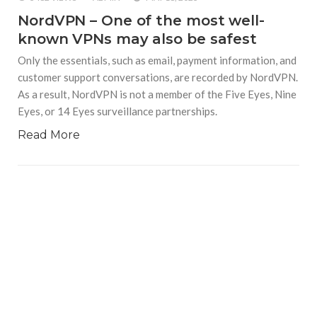
NordVPN – One of the most well-
known VPNs may also be safest
Only the essentials, such as email, payment information, and
customer support conversations, are recorded by NordVPN.
As a result, NordVPN is not a member of the Five Eyes, Nine
Eyes, or 14 Eyes surveillance partnerships.
Read More