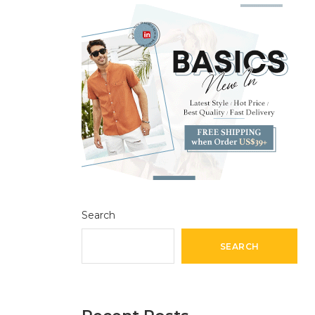
Search
SEARCH