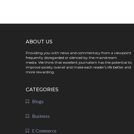
ABOUT US
Providing you with news and commentary from a viewpoint
frequently disregarded or silenced by the mainstream
media. We think that excellent journalism has the potential to
improve society overall and make each reader's life better and
more rewarding.
CATEGORIES
Blogs
Business
E Commerce