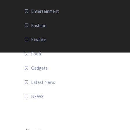
Entertainment
Fashion
Finance
Food
Gadgets
Latest News
NEWS
QUICK LINK