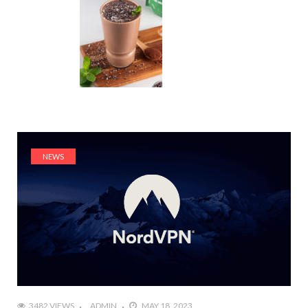
NEWS
3482 VIEWS
ADMIN
MAY 18, 2023