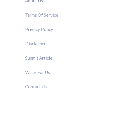
About Us
Terms Of Service
Privacy Policy
Disclaimer
Submit Article
Write For Us
Contact Us