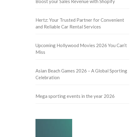
Boost your Sales Revenue with Shopify
Hertz: Your Trusted Partner for Convenient
and Reliable Car Rental Services
Upcoming Hollywood Movies 2026 You Can’t
Miss
Asian Beach Games 2026 – A Global Sporting
Celebration
Mega sporting events in the year 2026