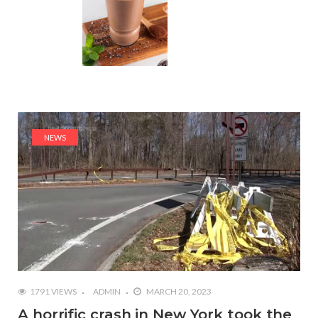
NEWS
1791 VIEWS
ADMIN
MARCH 20, 2023
A horrific crash in New York took the