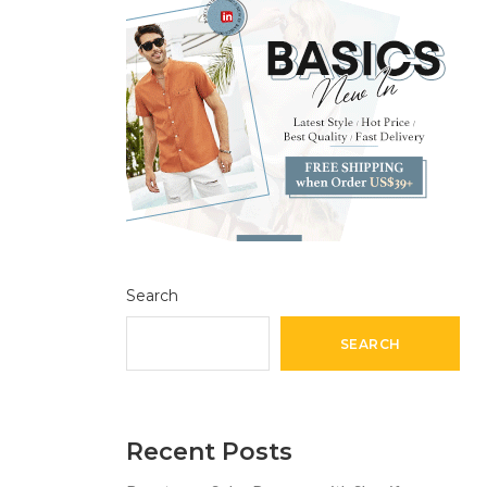
Search
SEARCH
Recent Posts