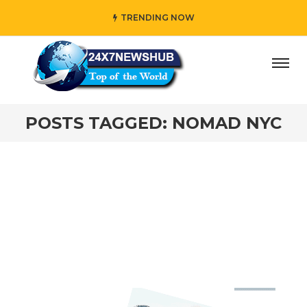
TRENDING NOW
ay” who reflects “Family” principles while adding her own
POSTS TAGGED: NOMAD NYC