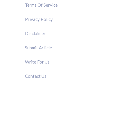
Terms Of Service
Privacy Policy
Disclaimer
Submit Article
Write For Us
Contact Us