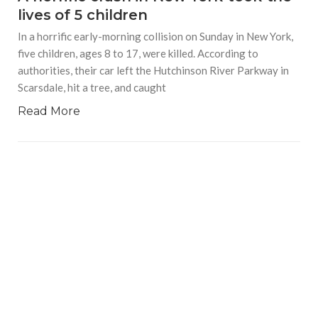
lives of 5 children
In a horrific early-morning collision on Sunday in New York,
five children, ages 8 to 17, were killed. According to
authorities, their car left the Hutchinson River Parkway in
Scarsdale, hit a tree, and caught
Read More