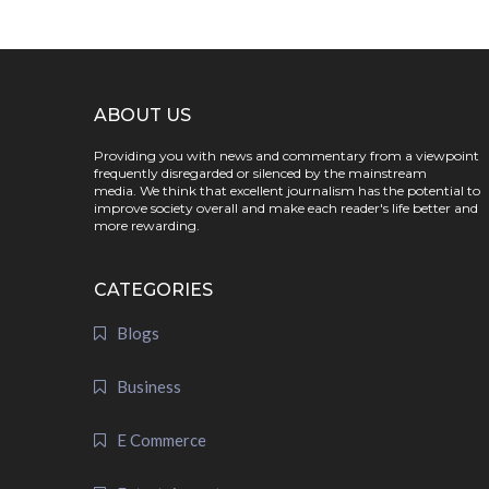
ABOUT US
Providing you with news and commentary from a viewpoint
frequently disregarded or silenced by the mainstream
media. We think that excellent journalism has the potential to
improve society overall and make each reader's life better and
more rewarding.
CATEGORIES
Blogs
Business
E Commerce