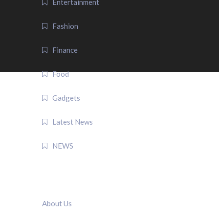
Entertainment
Fashion
Finance
Food
Gadgets
Latest News
NEWS
QUICK LINK
About Us