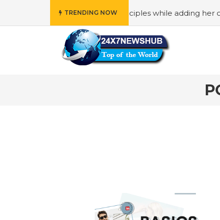
” who reflects “Family” principles while adding her own un
TRENDING NOW
P