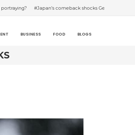
ying?
#Japan’s comeback shocks Germany in the latest 
MENT
BUSINESS
FOOD
BLOGS
KS