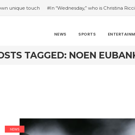
ique touch
#In “Wednesday,” who is Christina Ricci portra
NEWS
SPORTS
ENTERTAIN
OSTS TAGGED: NOEN EUBAN
NEWS