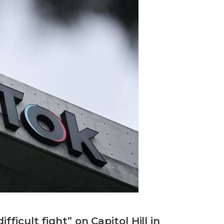
ficult fight” on Capitol Hill in