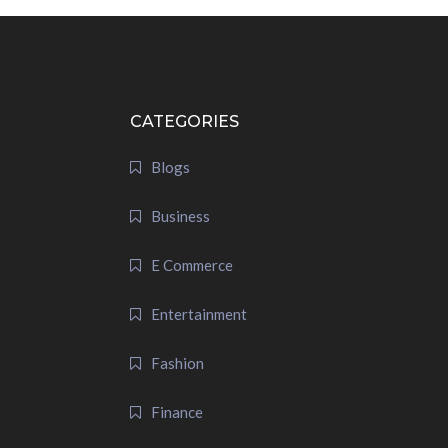
CATEGORIES
Blogs
Business
E Commerce
Entertainment
Fashion
Finance