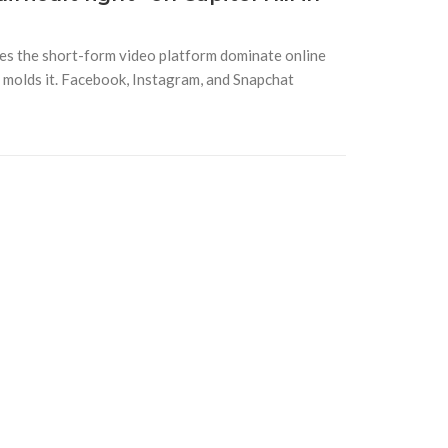
es the short-form video platform dominate online
it molds it. Facebook, Instagram, and Snapchat