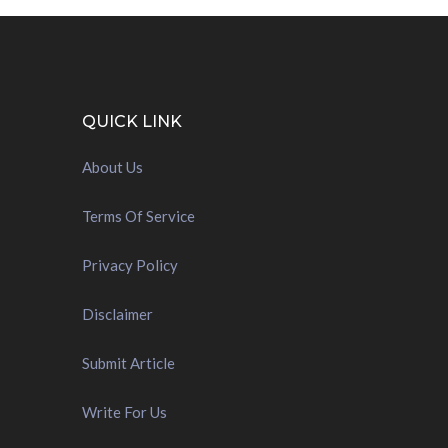
QUICK LINK
About Us
Terms Of Service
Privacy Policy
Disclaimer
Submit Article
Write For Us