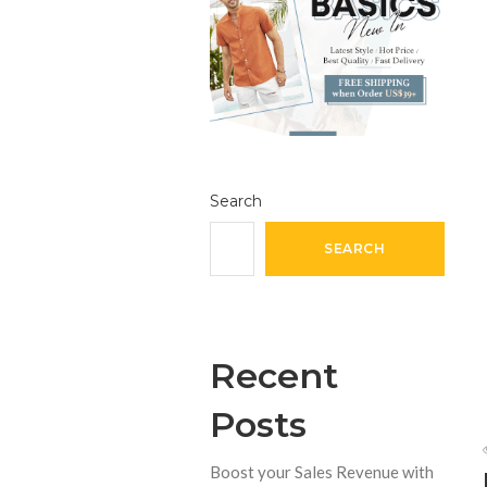
Search
SEARCH
Recent
Posts
Boost your Sales Revenue with