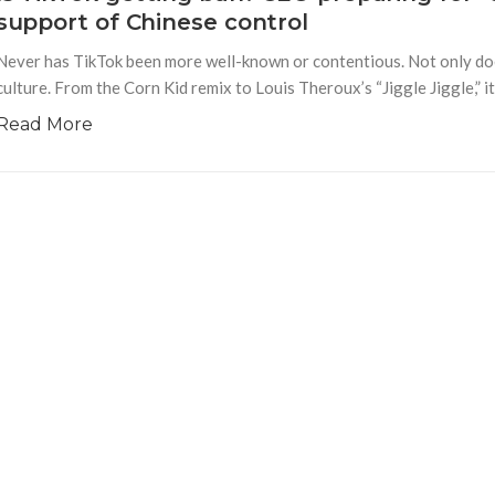
support of Chinese control
Never has TikTok been more well-known or contentious. Not only do
culture. From the Corn Kid remix to Louis Theroux’s “Jiggle Jiggle,” 
Read More