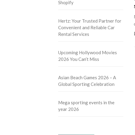
Shopify
Hertz: Your Trusted Partner for
Convenient and Reliable Car
Rental Services
Upcoming Hollywood Movies
2026 You Can’t Miss
Asian Beach Games 2026 – A
Global Sporting Celebration
Mega sporting events in the
year 2026