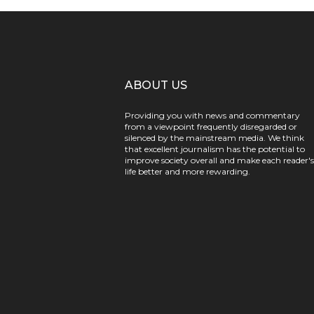
ABOUT US
Providing you with news and commentary
from a viewpoint frequently disregarded or
silenced by the mainstream media. We think
that excellent journalism has the potential to
improve society overall and make each reader's
life better and more rewarding.