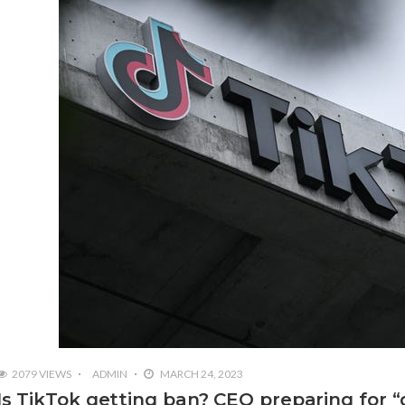
2079 VIEWS
ADMIN
MARCH 24, 2023
Is TikTok getting ban? CEO preparing for “dif