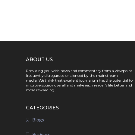
ABOUT US
Providing you with news and commentary from a viewpoint
frequently disregarded or silenced by the mainstream
media. We think that excellent journalism has the potential to
improve society overall and make each reader's life better and
more rewarding.
CATEGORIES
Blogs
Business