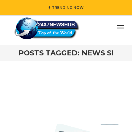
TRENDING NOW
ay” who reflects “Family” principles while adding her own
POSTS TAGGED: NEWS SI