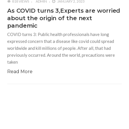
818 VIEWS
ADMIN
JANUARY 2, 2023
As COVID turns 3,Experts are worried
about the origin of the next
pandemic
COVID turns 3: Public health professionals have long
expressed concern that a disease like covid could spread
worldwide and kill millions of people. After all, that had
previously occurred. Around the world, precautions were
taken
Read More