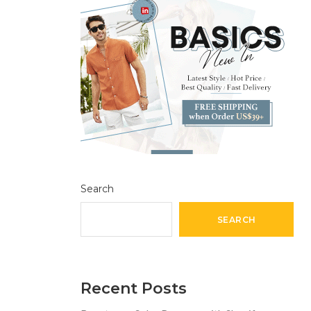
Search
SEARCH
Recent Posts