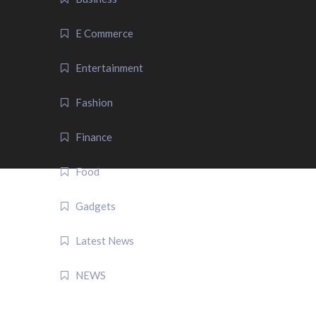
E Commerce
Entertainment
Fashion
Finance
Food
Gadgets
Latest News
NEWS