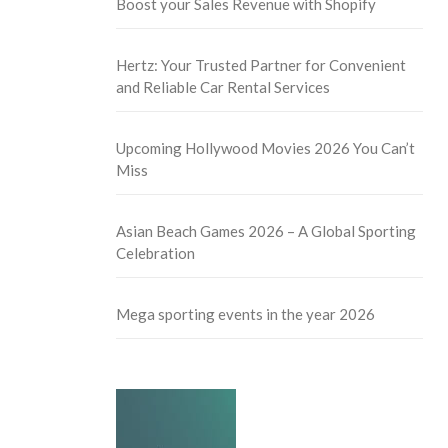
Boost your Sales Revenue with Shopify
Hertz: Your Trusted Partner for Convenient
and Reliable Car Rental Services
Upcoming Hollywood Movies 2026 You Can’t
Miss
Asian Beach Games 2026 – A Global Sporting
Celebration
Mega sporting events in the year 2026