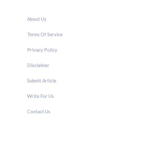
QUICK LINK
About Us
Terms Of Service
Privacy Policy
Disclaimer
Submit Article
Write For Us
Contact Us