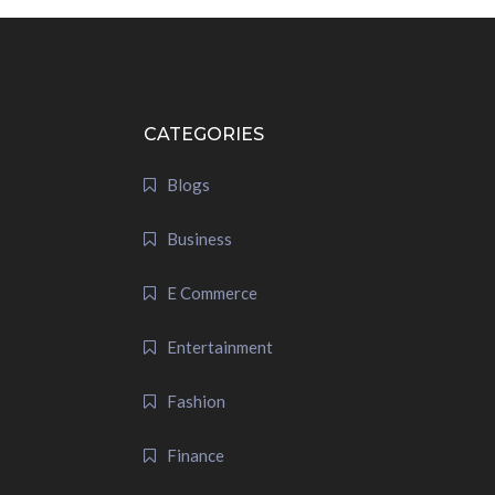
CATEGORIES
Blogs
Business
E Commerce
Entertainment
Fashion
Finance