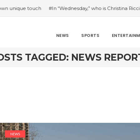
e touch
#In “Wednesday,” who is Christina Ricci portrayin
NEWS
SPORTS
ENTERTAIN
OSTS TAGGED: NEWS REPOR
NEWS