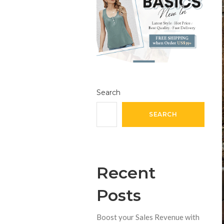
Search
SEARCH
Recent
Posts
Boost your Sales Revenue with