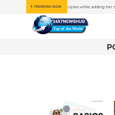
ho reflects “Family” principles while adding her own uniqu
TRENDING NOW
P