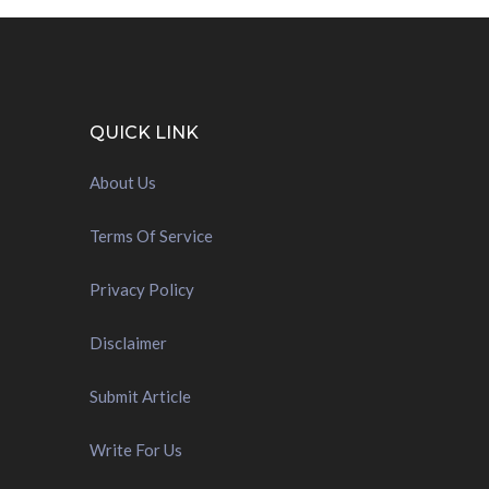
QUICK LINK
About Us
Terms Of Service
Privacy Policy
Disclaimer
Submit Article
Write For Us