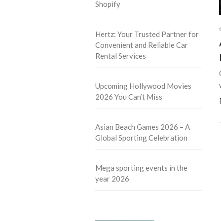
Shopify
Hertz: Your Trusted Partner for
Convenient and Reliable Car
Rental Services
Upcoming Hollywood Movies
2026 You Can’t Miss
Asian Beach Games 2026 – A
Global Sporting Celebration
Mega sporting events in the
year 2026