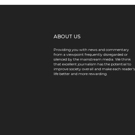
ABOUT US
Providing you with news and commentary
from a viewpoint frequently disregarded or
silenced by the mainstream media. We think
that excellent journalism has the potential to
improve society overall and make each reader's
life better and more rewarding.