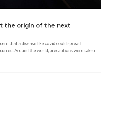
 the origin of the next
ern that a disease like covid could spread
 occurred. Around the world, precautions were taken