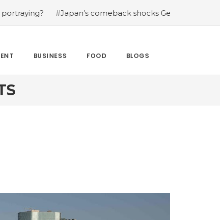
g?
#Japan’s comeback shocks Germany in the latest Wor
MENT
BUSINESS
FOOD
BLOGS
TS