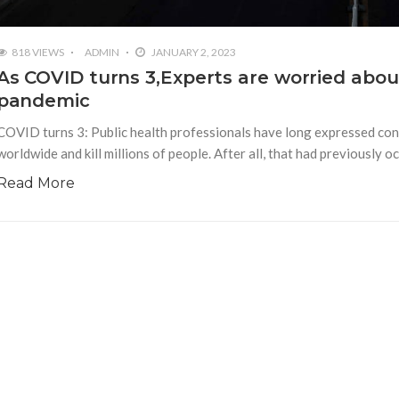
818 VIEWS
ADMIN
JANUARY 2, 2023
As COVID turns 3,Experts are worried about
pandemic
COVID turns 3: Public health professionals have long expressed conc
worldwide and kill millions of people. After all, that had previously
Read More