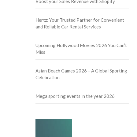
Boost your Sales Revenue with Shopify
Hertz: Your Trusted Partner for Convenient
and Reliable Car Rental Services
Upcoming Hollywood Movies 2026 You Can’t
Miss
Asian Beach Games 2026 – A Global Sporting
Celebration
Mega sporting events in the year 2026