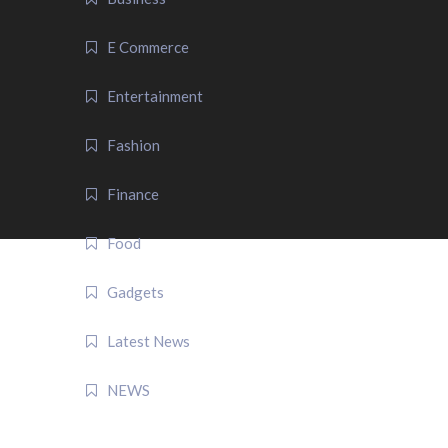
E Commerce
Entertainment
Fashion
Finance
Food
Gadgets
Latest News
NEWS