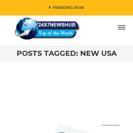
TRENDING NOW
ay” who reflects “Family” principles while adding her own
POSTS TAGGED: NEW USA