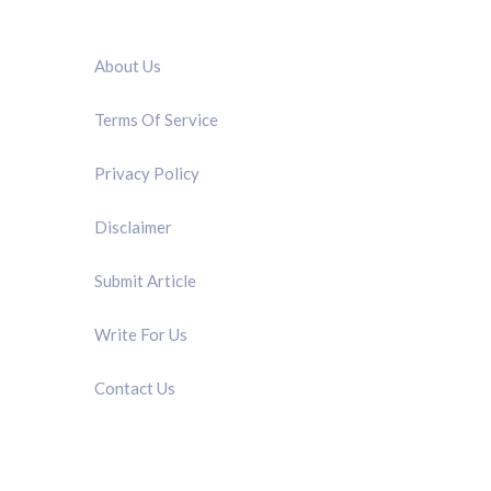
QUICK LINK
About Us
Terms Of Service
Privacy Policy
Disclaimer
Submit Article
Write For Us
Contact Us