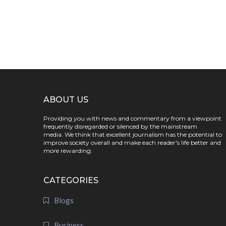
ABOUT US
Providing you with news and commentary from a viewpoint
frequently disregarded or silenced by the mainstream
media. We think that excellent journalism has the potential to
improve society overall and make each reader's life better and
more rewarding.
CATEGORIES
Blogs
Business