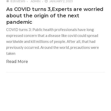
818 VIEWS
ADMIN
JANUARY 2, 2023
As COVID turns 3,Experts are worried
about the origin of the next
pandemic
COVID turns 3: Public health professionals have long
expressed concern that a disease like covid could spread
worldwide and kill millions of people. After all, that had
previously occurred. Around the world, precautions were
taken
Read More