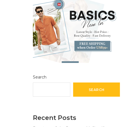
Search
SEARCH
Recent Posts