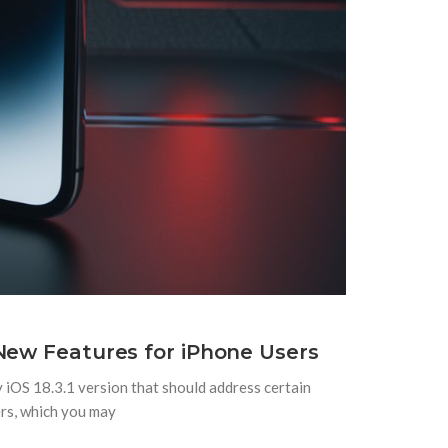
New Features for iPhone Users
y iOS 18.3.1 version that should address certain
ers, which you may