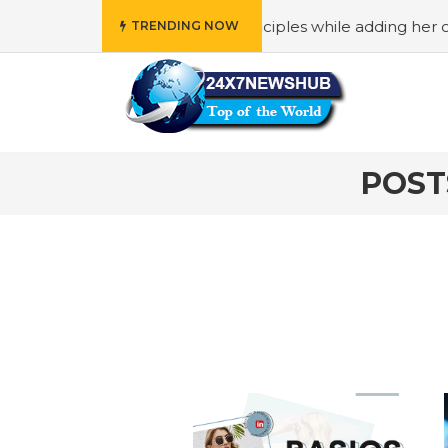
 reflects “Family” principles while adding her own unique 
TRENDING NOW
POST