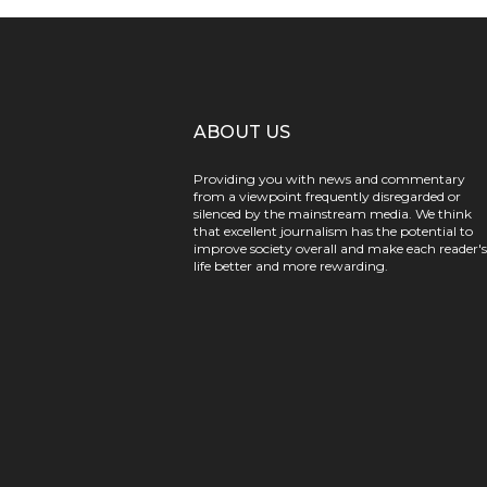
ABOUT US
Providing you with news and commentary
from a viewpoint frequently disregarded or
silenced by the mainstream media. We think
that excellent journalism has the potential to
improve society overall and make each reader's
life better and more rewarding.