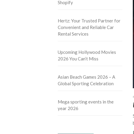
Shopify
Hertz: Your Trusted Partner for
Convenient and Reliable Car
Rental Services
Upcoming Hollywood Movies
2026 You Can’t Miss
Asian Beach Games 2026 – A
Global Sporting Celebration
Mega sporting events in the
year 2026