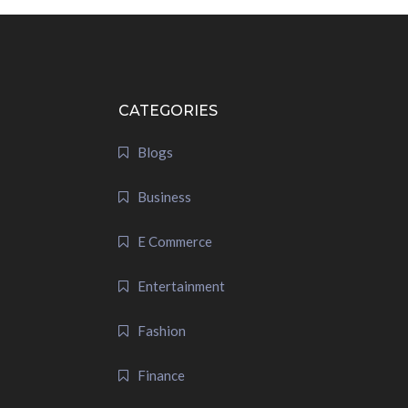
CATEGORIES
Blogs
Business
E Commerce
Entertainment
Fashion
Finance