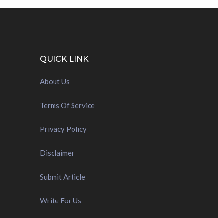
QUICK LINK
About Us
Terms Of Service
Privacy Policy
Disclaimer
Submit Article
Write For Us