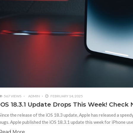
567 VIEWS
ADMIN
FEBRUARY 14, 2025
iOS 18.3.1 Update Drops This Week! Check 
Since the release of the iOS 18.3 update, Apple has released a speed
bugs. Apple published the iOS 18.3.1 update this week for iPhone us
Read More