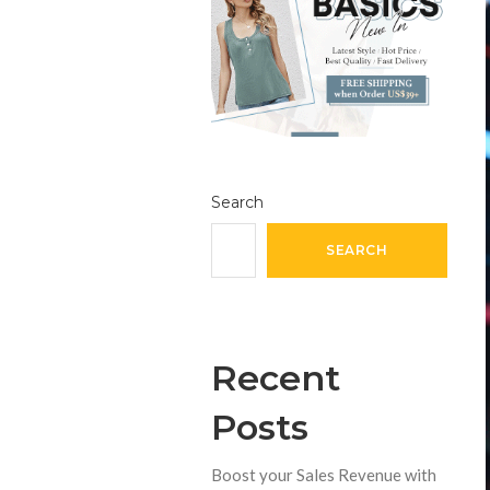
Search
SEARCH
Recent
Posts
Boost your Sales Revenue with