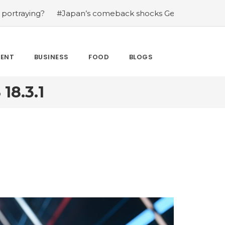
#Japan’s comeback shocks Germany in the latest World
MENT
BUSINESS
FOOD
BLOGS
8.3.1