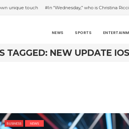
touch
#In “Wednesday,” who is Christina Ricci portraying?
NEWS
SPORTS
ENTERTAIN
S TAGGED: NEW UPDATE IOS 1
BUSINESS
NEWS