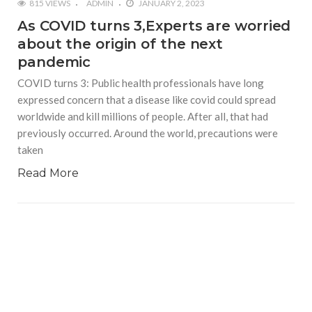
815 VIEWS
ADMIN
JANUARY 2, 2023
As COVID turns 3,Experts are worried
about the origin of the next
pandemic
COVID turns 3: Public health professionals have long
expressed concern that a disease like covid could spread
worldwide and kill millions of people. After all, that had
previously occurred. Around the world, precautions were
taken
Read More