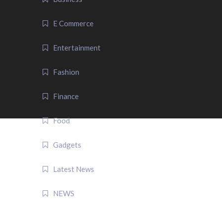
E Commerce
Entertainment
Fashion
Finance
Food
Gadgets
Latest News
NEWS