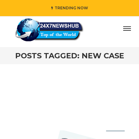
TRENDING NOW
ay” who reflects “Family” principles while adding her own
POSTS TAGGED: NEW CASE