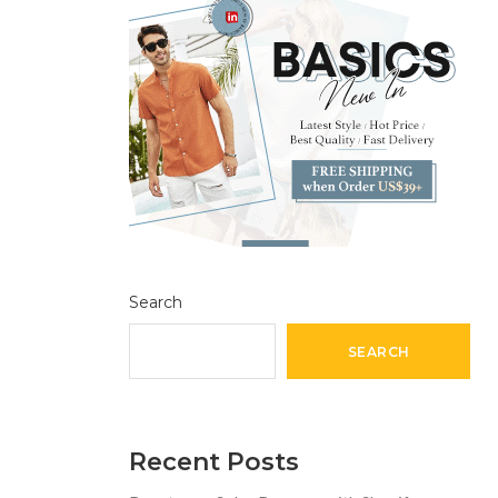
Search
SEARCH
Recent Posts