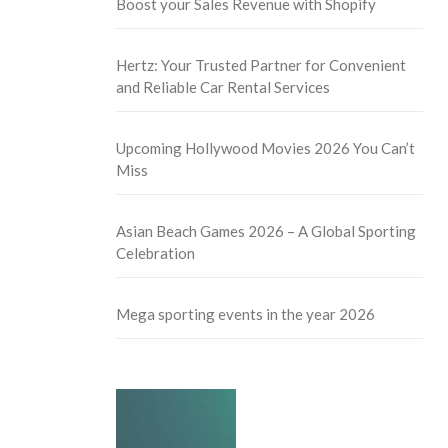
Boost your Sales Revenue with Shopify
Hertz: Your Trusted Partner for Convenient
and Reliable Car Rental Services
Upcoming Hollywood Movies 2026 You Can’t
Miss
Asian Beach Games 2026 – A Global Sporting
Celebration
Mega sporting events in the year 2026