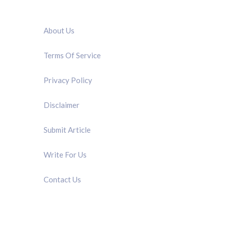
QUICK LINK
About Us
Terms Of Service
Privacy Policy
Disclaimer
Submit Article
Write For Us
Contact Us