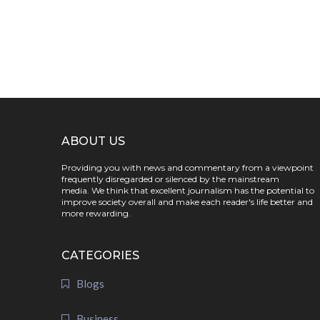
ABOUT US
Providing you with news and commentary from a viewpoint
frequently disregarded or silenced by the mainstream
media. We think that excellent journalism has the potential to
improve society overall and make each reader's life better and
more rewarding.
CATEGORIES
Blogs
Business