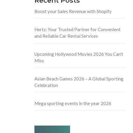
Recent Posts
Boost your Sales Revenue with Shopify
Hertz: Your Trusted Partner for Convenient
and Reliable Car Rental Services
Upcoming Hollywood Movies 2026 You Can’t
Miss
Asian Beach Games 2026 – A Global Sporting
Celebration
Mega sporting events in the year 2026