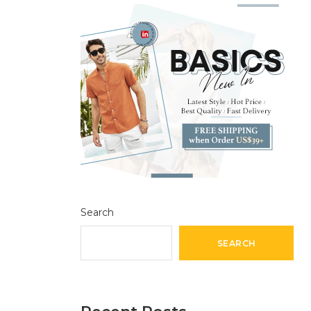
Search
SEARCH