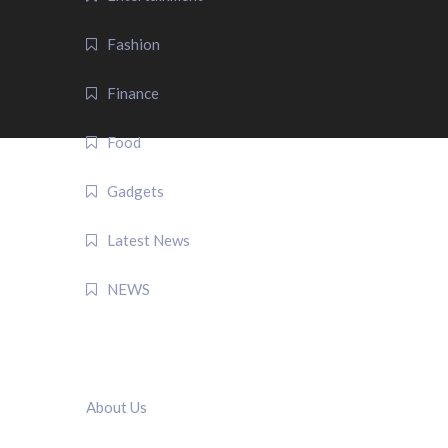
Fashion
Finance
Food
Gadgets
Latest News
NEWS
QUICK LINK
About Us