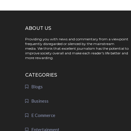
ABOUT US
Providing you with news and commentary from a viewpoint
frequently disregarded or silenced by the mainstream
media. We think that excellent journalism has the potential to
improve society overall and make each reader's life better and
more rewarding.
CATEGORIES
Blogs
Business
E Commerce
Entertainment