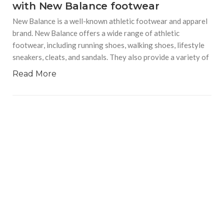
with New Balance footwear
New Balance is a well-known athletic footwear and apparel
brand. New Balance offers a wide range of athletic
footwear, including running shoes, walking shoes, lifestyle
sneakers, cleats, and sandals. They also provide a variety of
Read More