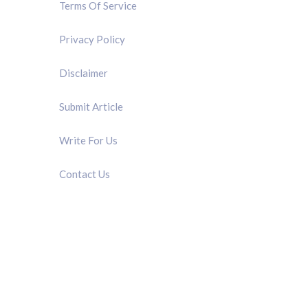
Terms Of Service
Privacy Policy
Disclaimer
Submit Article
Write For Us
Contact Us