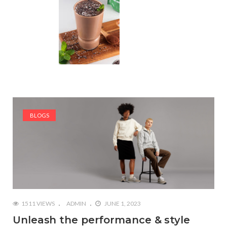
BLOGS
1511 VIEWS
ADMIN
JUNE 1, 2023
Unleash the performance & style