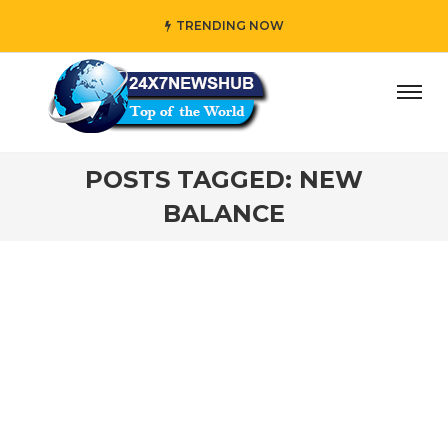
TRENDING NOW
day” who reflects “Family” principles while adding her own
POSTS TAGGED: NEW
BALANCE