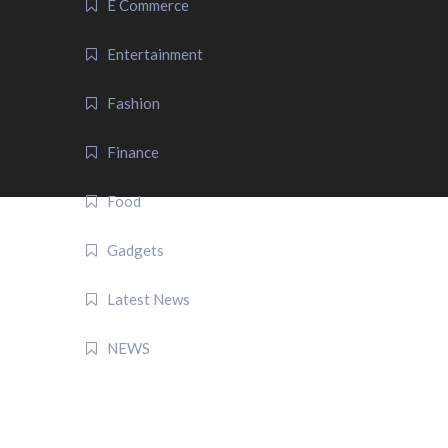
E Commerce
Entertainment
Fashion
Finance
Food
Gadgets
Latest News
NEWS
QUICK LINK