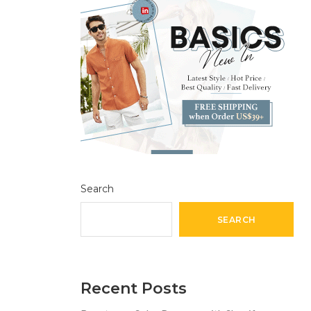
Search
SEARCH
Recent Posts