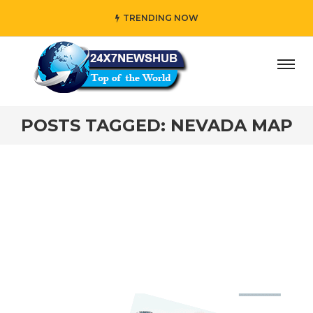
TRENDING NOW
day” who reflects “Family” principles while adding her own
POSTS TAGGED: NEVADA MAP