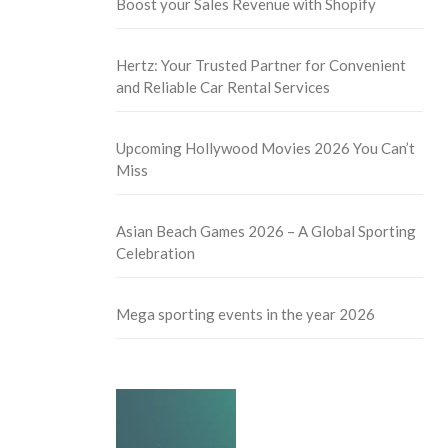
Boost your Sales Revenue with Shopify
Hertz: Your Trusted Partner for Convenient
and Reliable Car Rental Services
Upcoming Hollywood Movies 2026 You Can’t
Miss
Asian Beach Games 2026 – A Global Sporting
Celebration
Mega sporting events in the year 2026