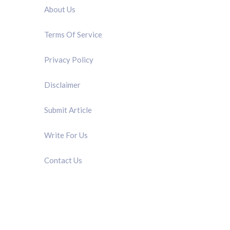
About Us
Terms Of Service
Privacy Policy
Disclaimer
Submit Article
Write For Us
Contact Us