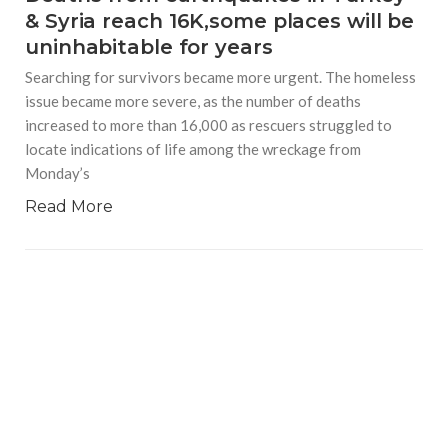
& Syria reach 16K,some places will be
uninhabitable for years
Searching for survivors became more urgent. The homeless
issue became more severe, as the number of deaths
increased to more than 16,000 as rescuers struggled to
locate indications of life among the wreckage from
Monday’s
Read More