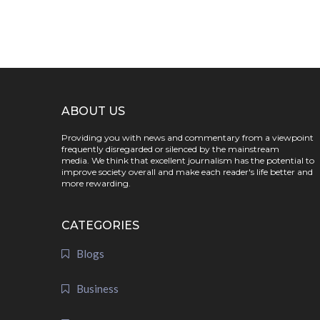
ABOUT US
Providing you with news and commentary from a viewpoint
frequently disregarded or silenced by the mainstream
media. We think that excellent journalism has the potential to
improve society overall and make each reader's life better and
more rewarding.
CATEGORIES
Blogs
Business