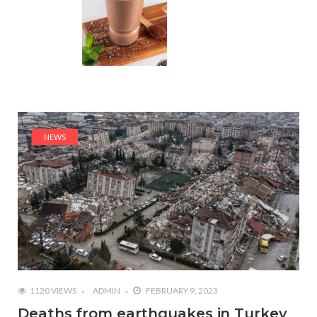
NEWS
1120 VIEWS
ADMIN
FEBRUARY 9, 2023
Deaths from earthquakes in Turkey