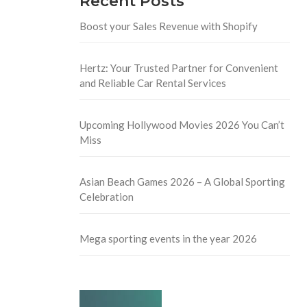
Recent Posts
Boost your Sales Revenue with Shopify
Hertz: Your Trusted Partner for Convenient
and Reliable Car Rental Services
Upcoming Hollywood Movies 2026 You Can’t
Miss
Asian Beach Games 2026 – A Global Sporting
Celebration
Mega sporting events in the year 2026