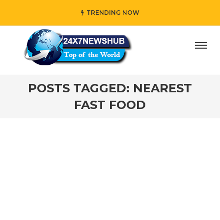
TRENDING NOW
ay” who reflects “Family” principles while adding her own 
POSTS TAGGED: NEAREST
FAST FOOD