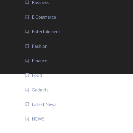
Business
E Commerce
Entertainment
Fashion
Finance
Food
Gadgets
Latest News
NEWS