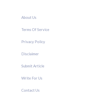
QUICK LINK
About Us
Terms Of Service
Privacy Policy
Disclaimer
Submit Article
Write For Us
Contact Us