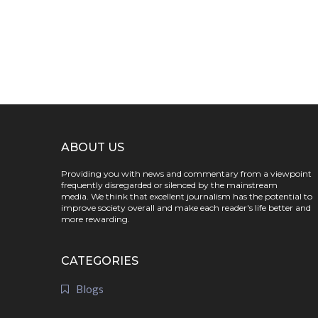
ABOUT US
Providing you with news and commentary from a viewpoint
frequently disregarded or silenced by the mainstream
media. We think that excellent journalism has the potential to
improve society overall and make each reader's life better and
more rewarding.
CATEGORIES
Blogs