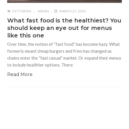
2577 VIEWS
ADMIN
MARCH 27, 2023
What fast food is the healthiest? You
should keep an eye out for menus
like this one
Over time, the notion of “fast food” has become hazy. What
formerly meant cheap burgers and fries has changed as
chains enter the “fast casual” market. Or expand their menus
to include healthier options. There
Read More