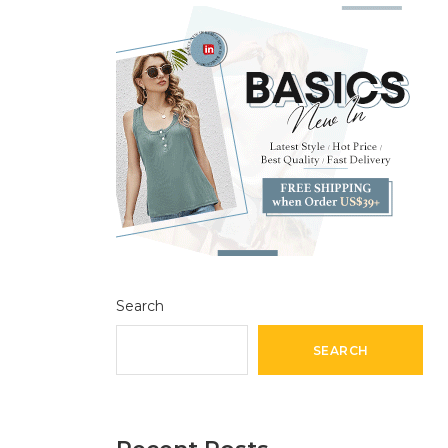
Search
SEARCH