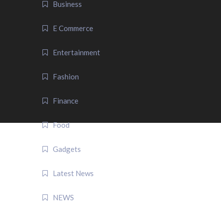
Business
E Commerce
Entertainment
Fashion
Finance
Food
Gadgets
Latest News
NEWS