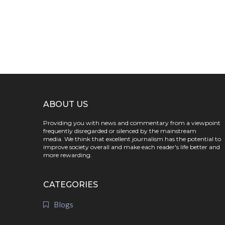
ABOUT US
Providing you with news and commentary from a viewpoint
frequently disregarded or silenced by the mainstream
media. We think that excellent journalism has the potential to
improve society overall and make each reader's life better and
more rewarding.
CATEGORIES
Blogs