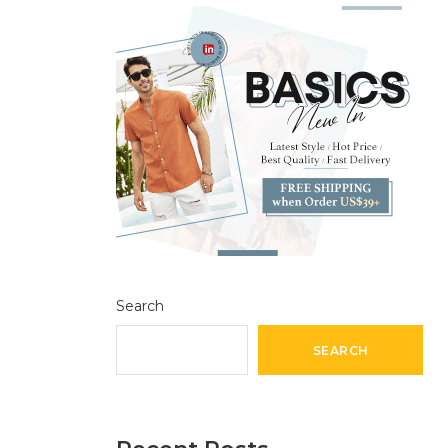
Search
SEARCH