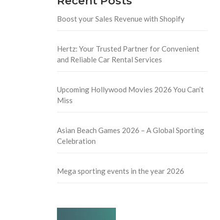
Recent Posts
Boost your Sales Revenue with Shopify
Hertz: Your Trusted Partner for Convenient
and Reliable Car Rental Services
Upcoming Hollywood Movies 2026 You Can’t
Miss
Asian Beach Games 2026 – A Global Sporting
Celebration
Mega sporting events in the year 2026