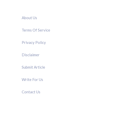
QUICK LINK
About Us
Terms Of Service
Privacy Policy
Disclaimer
Submit Article
Write For Us
Contact Us