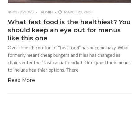
2579 VIEWS
ADMIN
MARCH 27, 2023
What fast food is the healthiest? You
should keep an eye out for menus
like this one
Over time, the notion of “fast food” has become hazy. What
formerly meant cheap burgers and fries has changed as
chains enter the “fast casual” market. Or expand their menus
to include healthier options. There
Read More