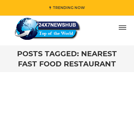
TRENDING NOW
ay” who reflects “Family” principles while adding her own 
POSTS TAGGED: NEAREST
FAST FOOD RESTAURANT