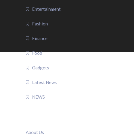
Entertainment
Fashion
Finance
Food
Gadgets
Latest News
NEWS
QUICK LINK
About Us