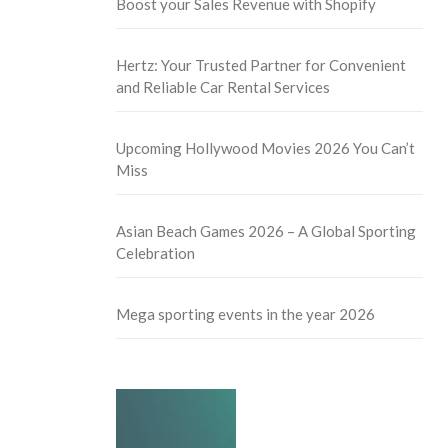
Boost your Sales Revenue with Shopify
Hertz: Your Trusted Partner for Convenient
and Reliable Car Rental Services
Upcoming Hollywood Movies 2026 You Can’t
Miss
Asian Beach Games 2026 – A Global Sporting
Celebration
Mega sporting events in the year 2026