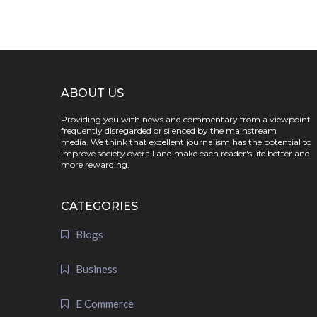
ABOUT US
Providing you with news and commentary from a viewpoint
frequently disregarded or silenced by the mainstream
media. We think that excellent journalism has the potential to
improve society overall and make each reader's life better and
more rewarding.
CATEGORIES
Blogs
Business
E Commerce