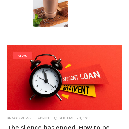
NEWS
9007 VIEWS
ADMIN
SEPTEMBER 1, 2023
The silence has ended. How to be