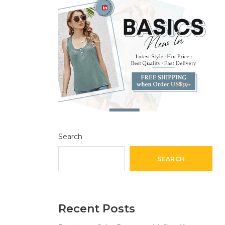
Search
SEARCH
Recent Posts