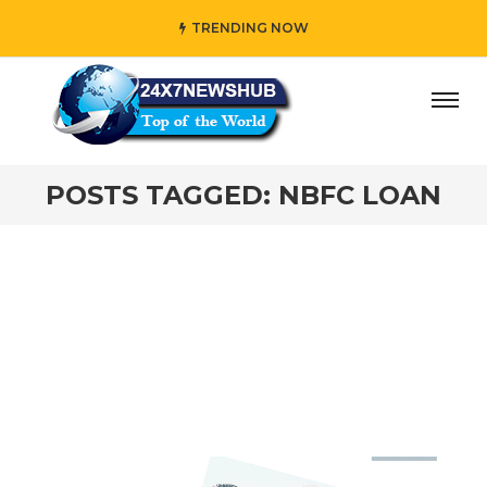
TRENDING NOW
ay” who reflects “Family” principles while adding her own
POSTS TAGGED: NBFC LOAN