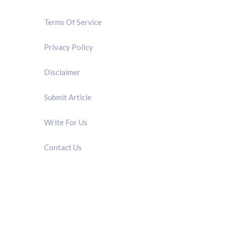
Terms Of Service
Privacy Policy
Disclaimer
Submit Article
Write For Us
Contact Us