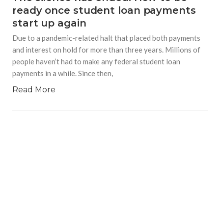
ready once student loan payments
start up again
Due to a pandemic-related halt that placed both payments
and interest on hold for more than three years. Millions of
people haven’t had to make any federal student loan
payments in a while. Since then,
Read More