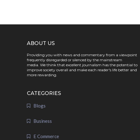
ABOUT US
Providing you with news and commentary from a viewpoint
frequently disregarded or silenced by the mainstream
media. We think that excellent journalism has the potential to
improve society overall and make each reader's life better and
more rewarding.
CATEGORIES
Blogs
Business
E Commerce