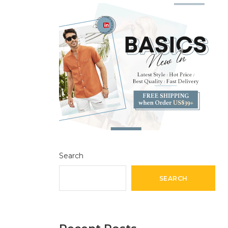
Search
SEARCH