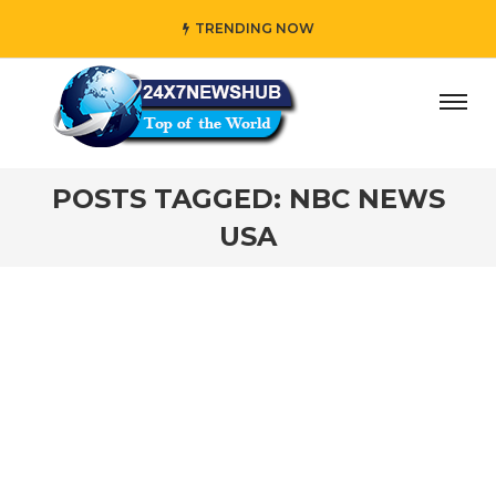
TRENDING NOW
day” who reflects “Family” principles while adding her own
POSTS TAGGED: NBC NEWS
USA