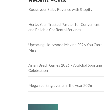
Recent Posts
Boost your Sales Revenue with Shopify
Hertz: Your Trusted Partner for Convenient
and Reliable Car Rental Services
Upcoming Hollywood Movies 2026 You Can’t
Miss
Asian Beach Games 2026 – A Global Sporting
Celebration
Mega sporting events in the year 2026