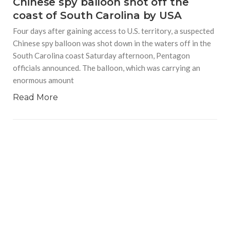
Chinese spy balloon shot off the
coast of South Carolina by USA
Four days after gaining access to U.S. territory, a suspected
Chinese spy balloon was shot down in the waters off in the
South Carolina coast Saturday afternoon, Pentagon
officials announced. The balloon, which was carrying an
enormous amount
Read More