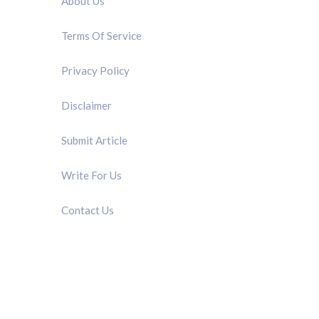
About Us
Terms Of Service
Privacy Policy
Disclaimer
Submit Article
Write For Us
Contact Us