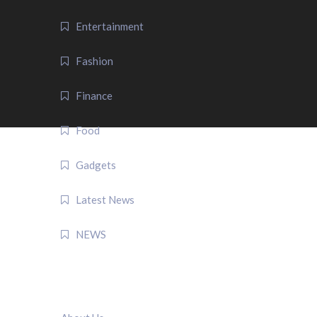
Entertainment
Fashion
Finance
Food
Gadgets
Latest News
NEWS
QUICK LINK