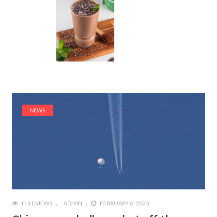
NEWS
1141 VIEWS
ADMIN
FEBRUARY 6, 2023