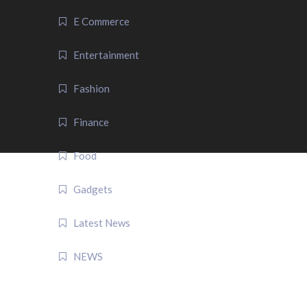
E Commerce
Entertainment
Fashion
Finance
Food
Gadgets
Latest News
NEWS