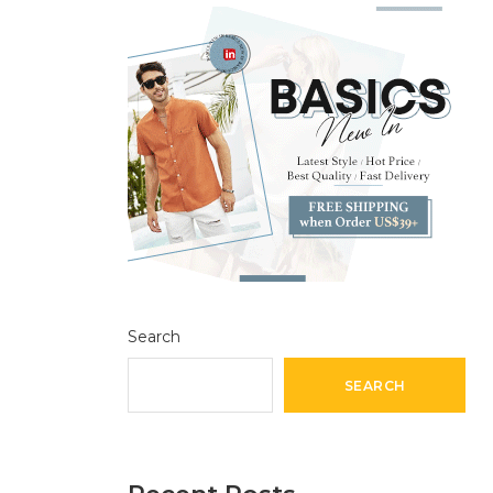
Search
SEARCH