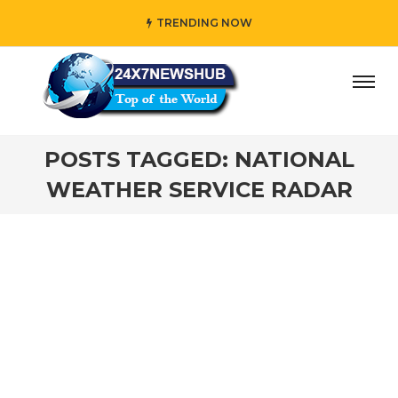
TRENDING NOW
ay” who reflects “Family” principles while adding her own 
POSTS TAGGED: NATIONAL
WEATHER SERVICE RADAR