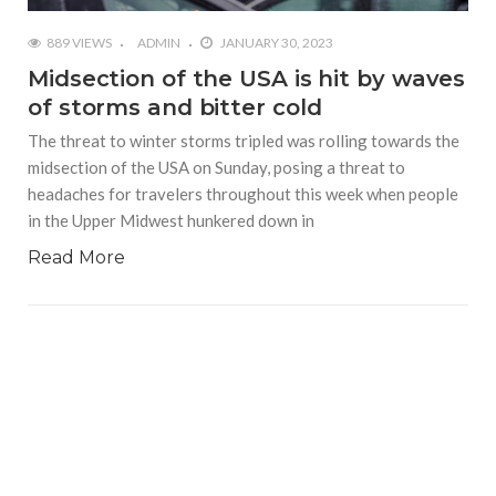
889 VIEWS
ADMIN
JANUARY 30, 2023
Midsection of the USA is hit by waves
of storms and bitter cold
The threat to winter storms tripled was rolling towards the
midsection of the USA on Sunday, posing a threat to
headaches for travelers throughout this week when people
in the Upper Midwest hunkered down in
Read More