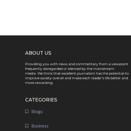
ABOUT US
Providing you with news and commentary from a viewpoint
frequently disregarded or silenced by the mainstream
media. We think that excellent journalism has the potential to
improve society overall and make each reader's life better and
more rewarding.
CATEGORIES
Blogs
Business