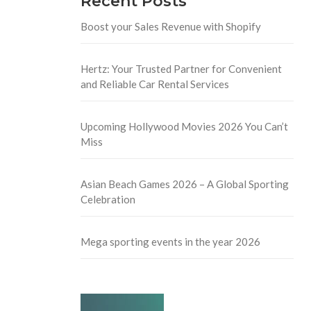
Recent Posts
Boost your Sales Revenue with Shopify
Hertz: Your Trusted Partner for Convenient
and Reliable Car Rental Services
Upcoming Hollywood Movies 2026 You Can’t
Miss
Asian Beach Games 2026 – A Global Sporting
Celebration
Mega sporting events in the year 2026