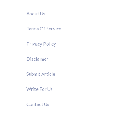
QUICK LINK
About Us
Terms Of Service
Privacy Policy
Disclaimer
Submit Article
Write For Us
Contact Us