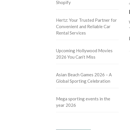
Shopify
Hertz: Your Trusted Partner for
Convenient and Reliable Car
Rental Services
Upcoming Hollywood Movies
2026 You Can’t Miss
Asian Beach Games 2026 – A
Global Sporting Celebration
Mega sporting events in the
year 2026