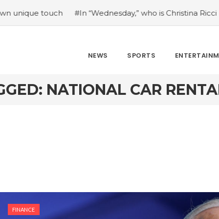
e touch
#In “Wednesday,” who is Christina Ricci portrayin
NEWS
SPORTS
ENTERTAIN
GGED: NATIONAL CAR RENTA
FINANCE