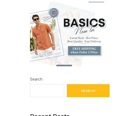
Search
SEARCH