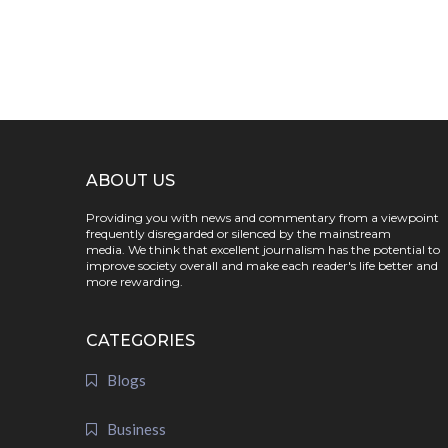
ABOUT US
Providing you with news and commentary from a viewpoint
frequently disregarded or silenced by the mainstream
media. We think that excellent journalism has the potential to
improve society overall and make each reader's life better and
more rewarding.
CATEGORIES
Blogs
Business