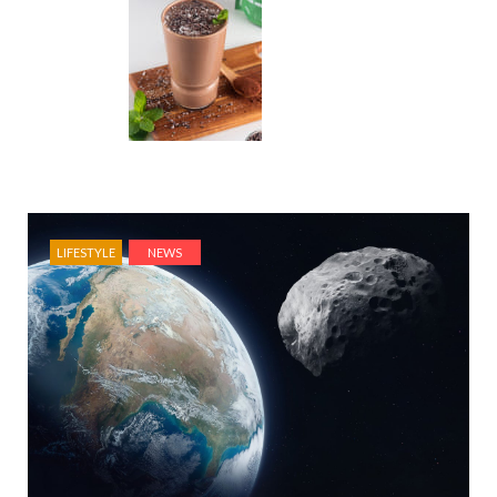
LIFESTYLE
NEWS