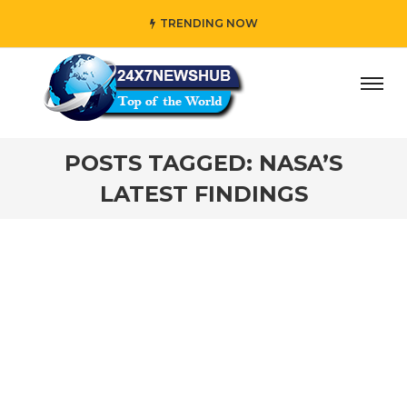
TRENDING NOW
day” who reflects “Family” principles while adding her own
POSTS TAGGED: NASA’S
LATEST FINDINGS