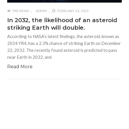
788 VIEWS
ADMIN
FEBRUARY 14, 2025
In 2032, the likelihood of an asteroid
striking Earth will double.
According to NASA’s latest findings, the asteroid, known as
2024 YR4, has a 2.3% chance of striking Earth on December
22, 2032. The recently found asteroid is predicted to pass
near Earth in 2032, and
Read More