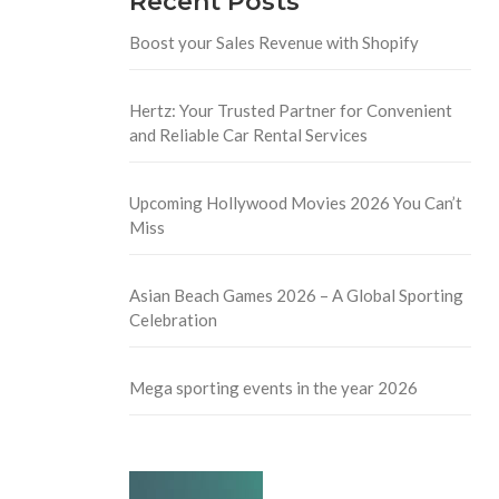
Recent Posts
Boost your Sales Revenue with Shopify
Hertz: Your Trusted Partner for Convenient
and Reliable Car Rental Services
Upcoming Hollywood Movies 2026 You Can’t
Miss
Asian Beach Games 2026 – A Global Sporting
Celebration
Mega sporting events in the year 2026