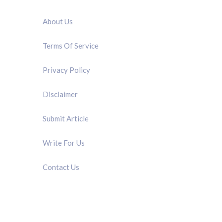
QUICK LINK
About Us
Terms Of Service
Privacy Policy
Disclaimer
Submit Article
Write For Us
Contact Us