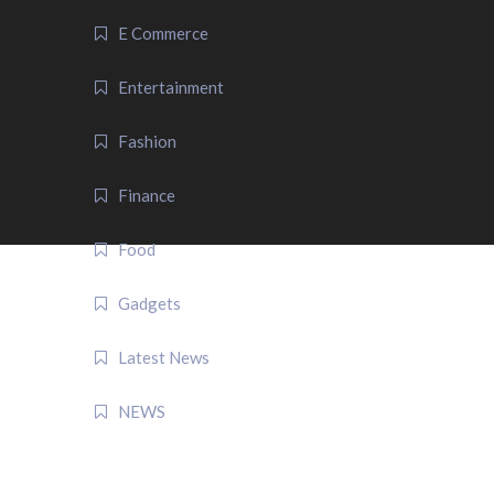
E Commerce
Entertainment
Fashion
Finance
Food
Gadgets
Latest News
NEWS