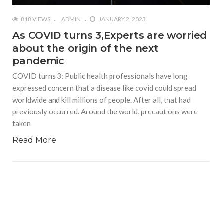
818 VIEWS
ADMIN
JANUARY 2, 2023
As COVID turns 3,Experts are worried
about the origin of the next
pandemic
COVID turns 3: Public health professionals have long
expressed concern that a disease like covid could spread
worldwide and kill millions of people. After all, that had
previously occurred. Around the world, precautions were
taken
Read More