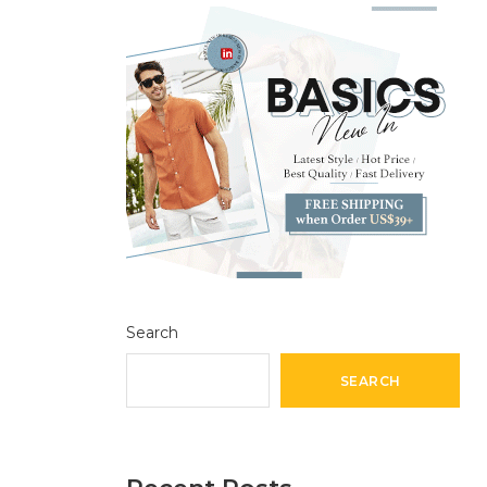
Search
SEARCH