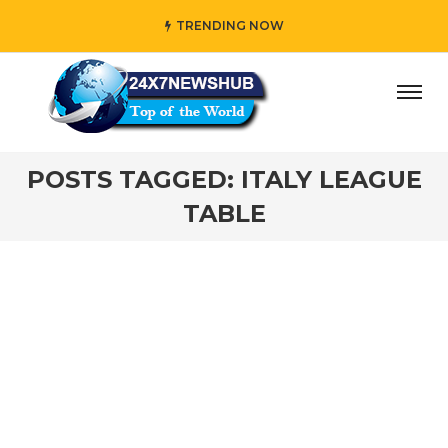
TRENDING NOW
ay” who reflects “Family” principles while adding her own
POSTS TAGGED: ITALY LEAGUE
TABLE