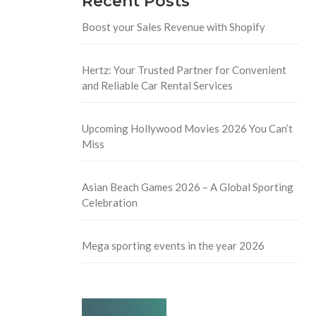
Recent Posts
Boost your Sales Revenue with Shopify
Hertz: Your Trusted Partner for Convenient
and Reliable Car Rental Services
Upcoming Hollywood Movies 2026 You Can’t
Miss
Asian Beach Games 2026 – A Global Sporting
Celebration
Mega sporting events in the year 2026