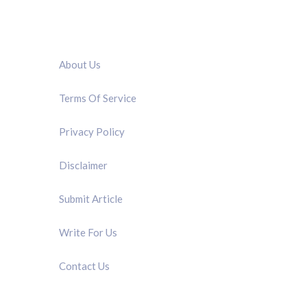
QUICK LINK
About Us
Terms Of Service
Privacy Policy
Disclaimer
Submit Article
Write For Us
Contact Us