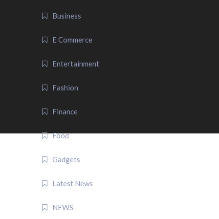
Business
E Commerce
Entertainment
Fashion
Finance
Food
Gadgets
Latest News
NEWS