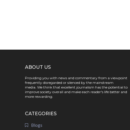
ABOUT US
Providing you with news and commentary from a viewpoint
frequently disregarded or silenced by the mainstream
media. We think that excellent journalism has the potential to
improve society overall and make each reader's life better and
more rewarding.
CATEGORIES
Blogs