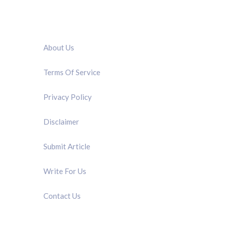
QUICK LINK
About Us
Terms Of Service
Privacy Policy
Disclaimer
Submit Article
Write For Us
Contact Us