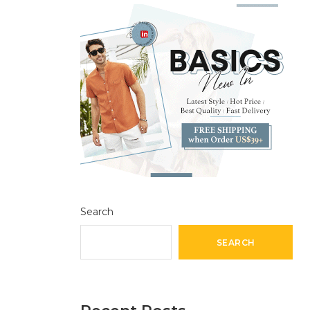
Search
SEARCH