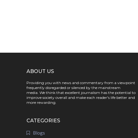
ABOUT US
Providing you with news and commentary from a viewpoint
frequently disregarded or silenced by the mainstream
media. We think that excellent journalism has the potential to
improve society overall and make each reader's life better and
more rewarding.
CATEGORIES
Blogs