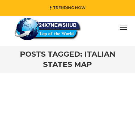
TRENDING NOW
ay” who reflects “Family” principles while adding her own 
POSTS TAGGED: ITALIAN
STATES MAP