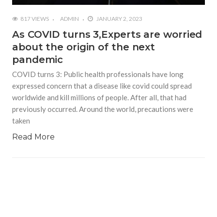
817 VIEWS
ADMIN
JANUARY 2, 2023
As COVID turns 3,Experts are worried
about the origin of the next
pandemic
COVID turns 3: Public health professionals have long
expressed concern that a disease like covid could spread
worldwide and kill millions of people. After all, that had
previously occurred. Around the world, precautions were
taken
Read More