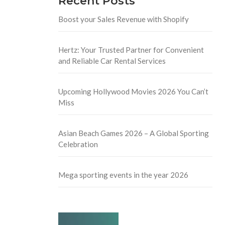
Recent Posts
Boost your Sales Revenue with Shopify
Hertz: Your Trusted Partner for Convenient
and Reliable Car Rental Services
Upcoming Hollywood Movies 2026 You Can’t
Miss
Asian Beach Games 2026 – A Global Sporting
Celebration
Mega sporting events in the year 2026