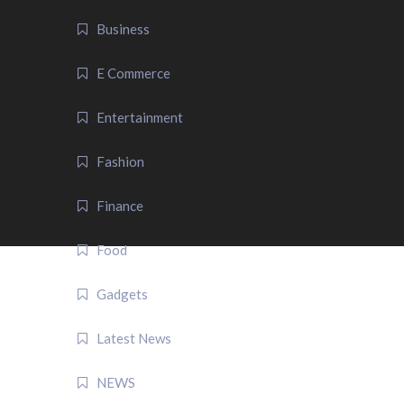
Business
E Commerce
Entertainment
Fashion
Finance
Food
Gadgets
Latest News
NEWS