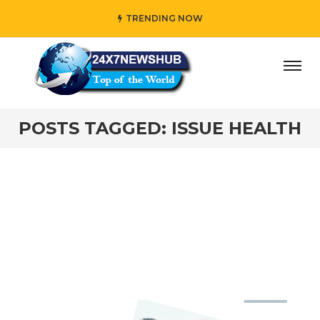
TRENDING NOW
day” who reflects “Family” principles while adding her own
POSTS TAGGED: ISSUE HEALTH