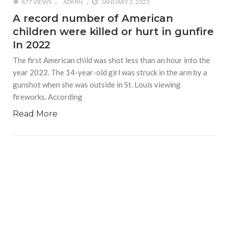
877 VIEWS
ADMIN
JANUARY 2, 2023
A record number of American
children were killed or hurt in gunfire
In 2022
The first American child was shot less than an hour into the
year 2022. The 14-year-old girl was struck in the arm by a
gunshot when she was outside in St. Louis viewing
fireworks. According
Read More