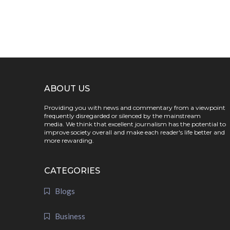
ABOUT US
Providing you with news and commentary from a viewpoint
frequently disregarded or silenced by the mainstream
media. We think that excellent journalism has the potential to
improve society overall and make each reader's life better and
more rewarding.
CATEGORIES
Blogs
Business