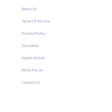
About Us
Terms Of Service
Privacy Policy
Disclaimer
Submit Article
Write For Us
Contact Us