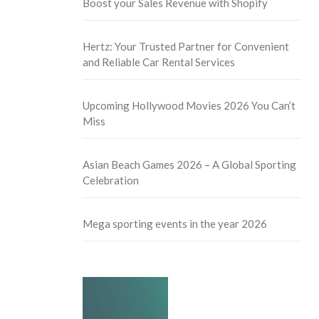
Boost your Sales Revenue with Shopify
Hertz: Your Trusted Partner for Convenient
and Reliable Car Rental Services
Upcoming Hollywood Movies 2026 You Can’t
Miss
Asian Beach Games 2026 – A Global Sporting
Celebration
Mega sporting events in the year 2026