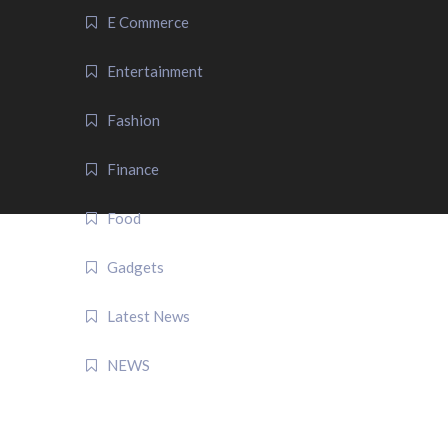
E Commerce
Entertainment
Fashion
Finance
Food
Gadgets
Latest News
NEWS
QUICK LINK