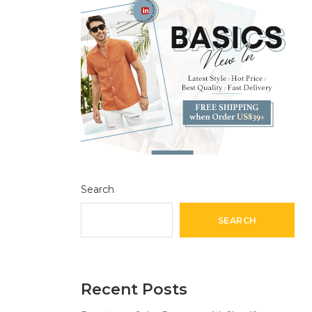
Search
SEARCH
Recent Posts