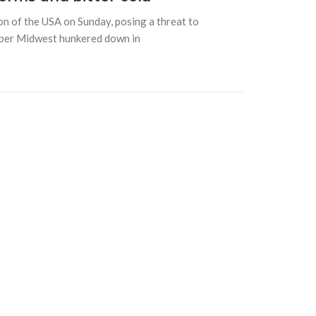
on of the USA on Sunday, posing a threat to
pper Midwest hunkered down in