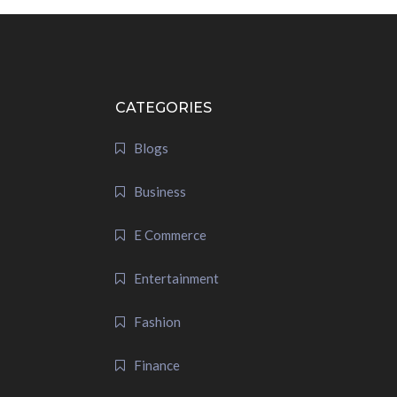
CATEGORIES
Blogs
Business
E Commerce
Entertainment
Fashion
Finance