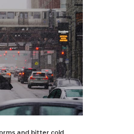
torms and bitter cold