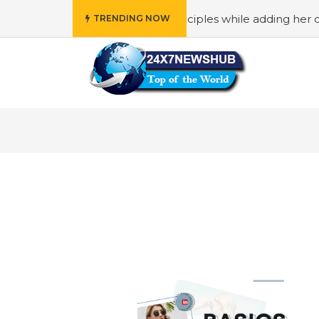
ho reflects “Family” principles while adding her own uniq
TRENDING NOW