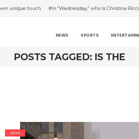
ue touch
#In “Wednesday,” who is Christina Ricci portrayin
NEWS
SPORTS
ENTERTAIN
POSTS TAGGED: IS THE
NEWS