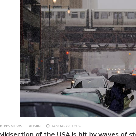
889 VIEWS
ADMIN
JANUARY 30, 2023
Midsection of the USA is hit by waves of s