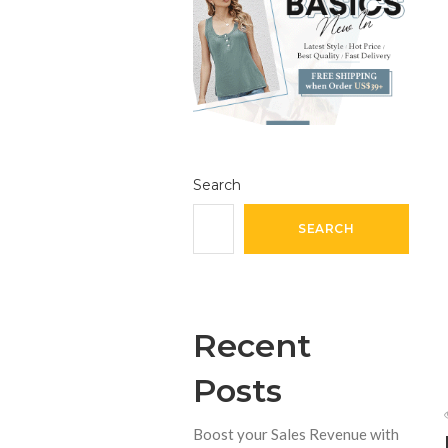
Search
SEARCH
Recent
Posts
Boost your Sales Revenue with