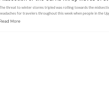
The threat to winter storms tripled was rolling towards the midsecti
headaches for travelers throughout this week when people in the U
Read More