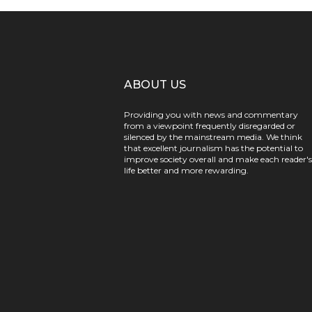
ABOUT US
Providing you with news and commentary
from a viewpoint frequently disregarded or
silenced by the mainstream media. We think
that excellent journalism has the potential to
improve society overall and make each reader's
life better and more rewarding.