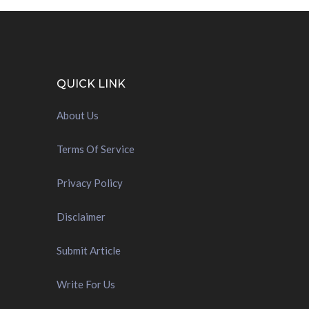
QUICK LINK
About Us
Terms Of Service
Privacy Policy
Disclaimer
Submit Article
Write For Us