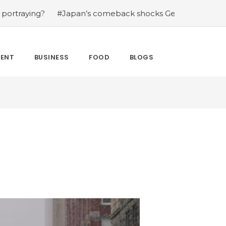
g?
#Japan’s comeback shocks Germany in the latest Wo
MENT
BUSINESS
FOOD
BLOGS