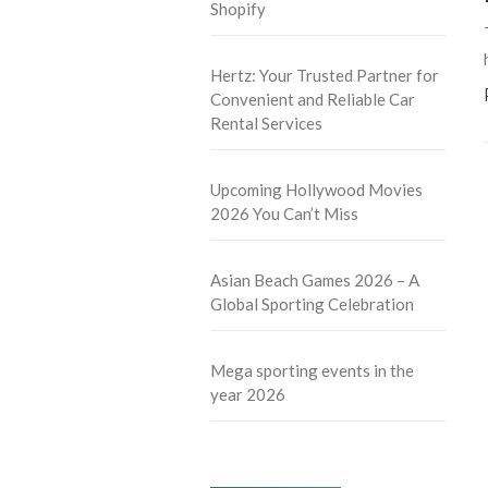
Shopify
Hertz: Your Trusted Partner for
Convenient and Reliable Car
Rental Services
Upcoming Hollywood Movies
2026 You Can’t Miss
Asian Beach Games 2026 – A
Global Sporting Celebration
Mega sporting events in the
year 2026