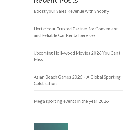
Recent Posts
Boost your Sales Revenue with Shopify
Hertz: Your Trusted Partner for Convenient
and Reliable Car Rental Services
Upcoming Hollywood Movies 2026 You Can’t
Miss
Asian Beach Games 2026 – A Global Sporting
Celebration
Mega sporting events in the year 2026