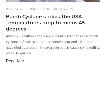
791 VIEWS
ADMIN
DECEMBER 26, 2022
Bomb Cyclone strikes the USA ,
temperatures drop to minus 45
degrees
About 200 million people are currently trapped in the bomb
cyclone in America due to the snowstorm, and 12 people
have died as a result. The extreme cold is causing the boiling
water to quickly
Read More