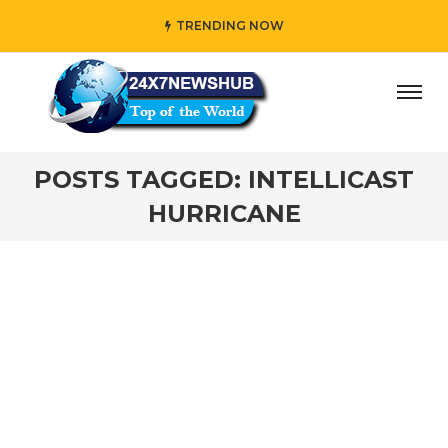
TRENDING NOW
ay” who reflects “Family” principles while adding her own
POSTS TAGGED: INTELLICAST
HURRICANE