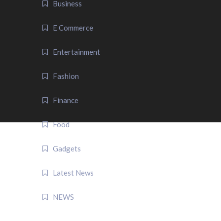
Business
E Commerce
Entertainment
Fashion
Finance
Food
Gadgets
Latest News
NEWS