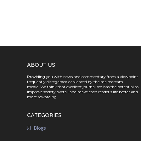
ABOUT US
Providing you with news and commentary from a viewpoint
frequently disregarded or silenced by the mainstream
media. We think that excellent journalism has the potential to
improve society overall and make each reader's life better and
more rewarding.
CATEGORIES
Blogs