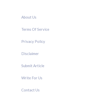
QUICK LINK
About Us
Terms Of Service
Privacy Policy
Disclaimer
Submit Article
Write For Us
Contact Us