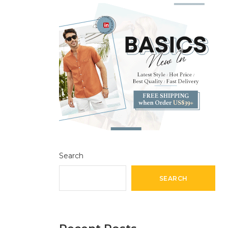
Search
SEARCH